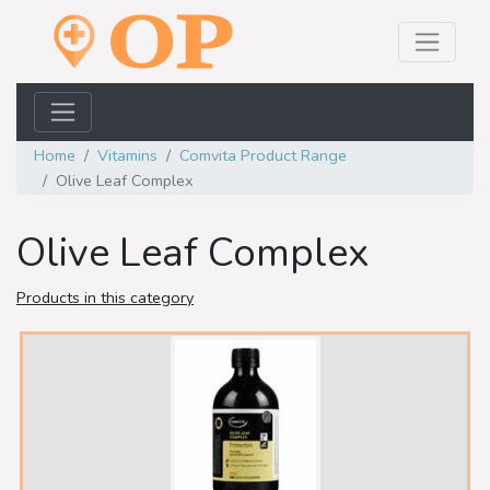
Home
Vitamins
Comvita Product Range
Olive Leaf Complex
Olive Leaf Complex
Products in this category