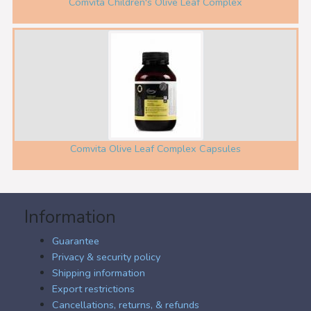
Comvita Children's Olive Leaf Complex
Comvita Olive Leaf Complex Capsules
Information
Guarantee
Privacy & security policy
Shipping information
Export restrictions
Cancellations, returns, & refunds