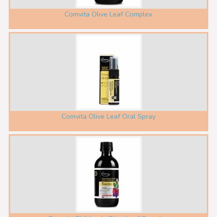
Comvita Olive Leaf Complex
Comvita Olive Leaf Oral Spray