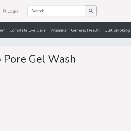
Login
ief
Complete Eye Care
Vitamins
General Health
Quit Smoking 
p Pore Gel Wash