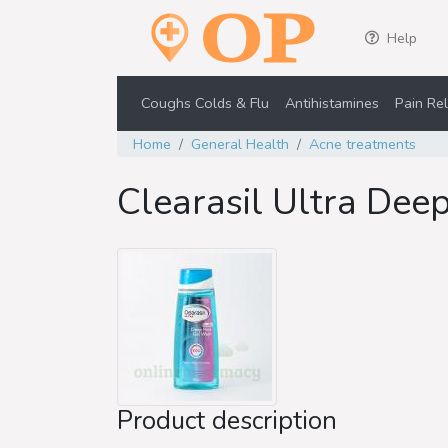
Help
Coughs Colds & Flu
Antihistamines
Pain Rel
Home
General Health
Acne treatments
Clearasil Ultra Dee
Product description