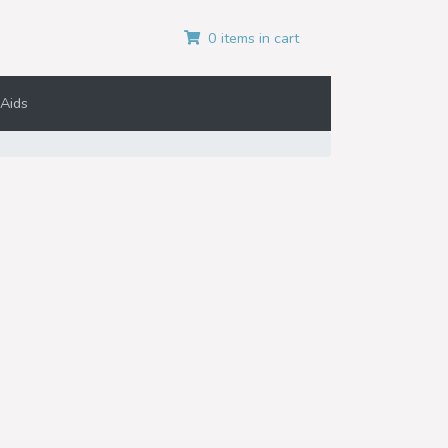
0 items in cart
Aids