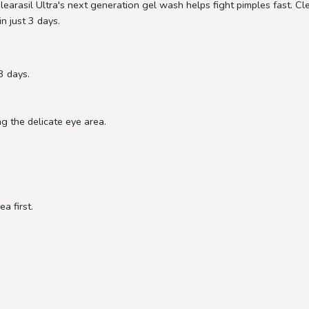
learasil Ultra's next generation gel wash helps fight pimples fast. 
in just 3 days.
 3 days.
g the delicate eye area.
a first.