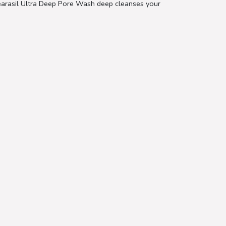
Clearasil Ultra Deep Pore Wash deep cleanses your