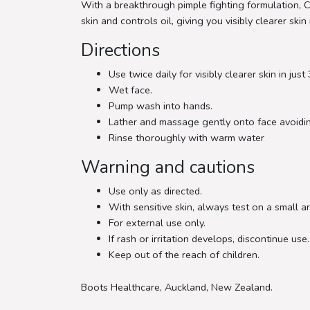
With a breakthrough pimple fighting formulation, C
skin and controls oil, giving you visibly clearer skin 
Directions
Use twice daily for visibly clearer skin in just
Wet face.
Pump wash into hands.
Lather and massage gently onto face avoidin
Rinse thoroughly with warm water
Warning and cautions
Use only as directed.
With sensitive skin, always test on a small are
For external use only.
If rash or irritation develops, discontinue use.
Keep out of the reach of children.
Boots Healthcare, Auckland, New Zealand.