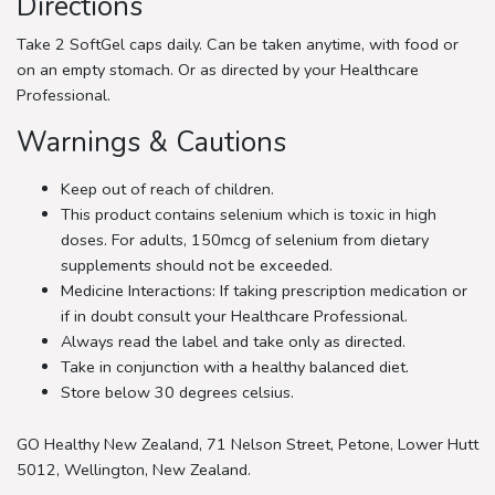
Directions
Take 2 SoftGel caps daily. Can be taken anytime, with food or
on an empty stomach. Or as directed by your Healthcare
Professional.
Warnings & Cautions
Keep out of reach of children.
This product contains selenium which is toxic in high
doses. For adults, 150mcg of selenium from dietary
supplements should not be exceeded.
Medicine Interactions: If taking prescription medication or
if in doubt consult your Healthcare Professional.
Always read the label and take only as directed.
Take in conjunction with a healthy balanced diet.
Store below 30 degrees celsius.
GO Healthy New Zealand, 71 Nelson Street, Petone, Lower Hutt
5012, Wellington, New Zealand.