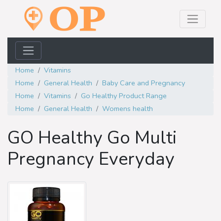
Home
Vitamins
Home
General Health
Baby Care and Pregnancy
Home
Vitamins
Go Healthy Product Range
Home
General Health
Womens health
GO Healthy Go Multi
Pregnancy Everyday