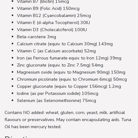
Vitamin B7 (Biotin) 15mcg
Vitamin B9 (Folic Acid) 150mcg
Vitamin B12 (Cyancobalamin) 25mcg
Vitamin E (d-alpha Tocopherol) 30IU
Vitamin D3 (Cholecalciferol) 100IU
Beta-carotene 3mg
Calcium citrate (equiv. to Calcium 30mg) 143mg
Vitamin C (as Calcium ascorbate) 52mg
Iron (as Ferrous fumarate equiv. to Iron 12mg) 39mg
Zinc gluconate (equiv. to Zinc 7.5mg) 54mg
Magnesium oxide (equiv. to Magnesium 90mg) 150mg
Chromium picolinate (equiv. to Chromium 6mcg) 50mcg
Copper gluconate (equiv. to Copper 156mcg) 1.2mg
Iodine (as per Potassium iodide) 105mcg
Selenium (as Selenomethionine) 75mcg
Contains NO added: wheat, gluten, corn, yeast, milk, artificial
flavours or preservatives. May contain encapsulating aids. Tuna
Oil has been mercury tested.