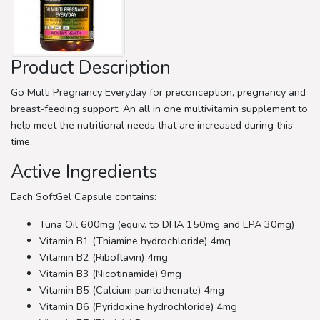
Product Description
Go Multi Pregnancy Everyday for preconception, pregnancy and
breast-feeding support. An all in one multivitamin supplement to
help meet the nutritional needs that are increased during this
time.
Active Ingredients
Each SoftGel Capsule contains:
Tuna Oil 600mg (equiv. to DHA 150mg and EPA 30mg)
Vitamin B1 (Thiamine hydrochloride) 4mg
Vitamin B2 (Riboflavin) 4mg
Vitamin B3 (Nicotinamide) 9mg
Vitamin B5 (Calcium pantothenate) 4mg
Vitamin B6 (Pyridoxine hydrochloride) 4mg