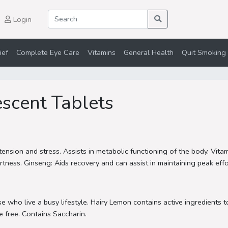
Login
ief
Complete Eye Care
Vitamins
General Health
Quit Smoking 
scent Tablets
tension and stress. Assists in metabolic functioning of the body. Vita
ess. Ginseng: Aids recovery and can assist in maintaining peak effort
 who live a busy lifestyle. Hairy Lemon contains active ingredients t
 free. Contains Saccharin.