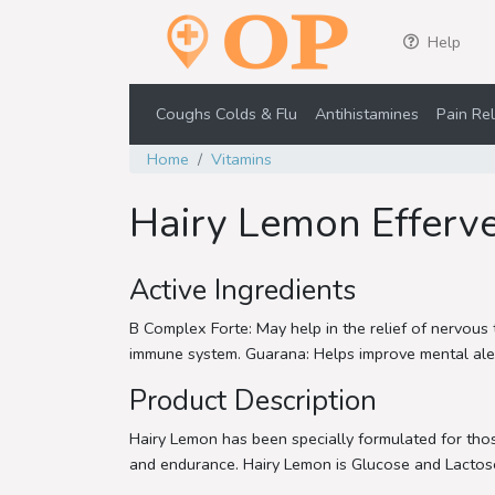
Help
Coughs Colds & Flu
Antihistamines
Pain Rel
Home
Vitamins
Hairy Lemon Efferve
Active Ingredients
B Complex Forte: May help in the relief of nervous 
immune system. Guarana: Helps improve mental alertn
Product Description
Hairy Lemon has been specially formulated for those
and endurance. Hairy Lemon is Glucose and Lactose