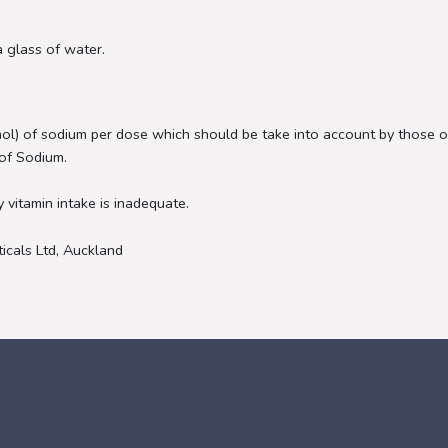
a glass of water.
ol) of sodium per dose which should be take into account by thos
of Sodium.
y vitamin intake is inadequate.
icals Ltd, Auckland