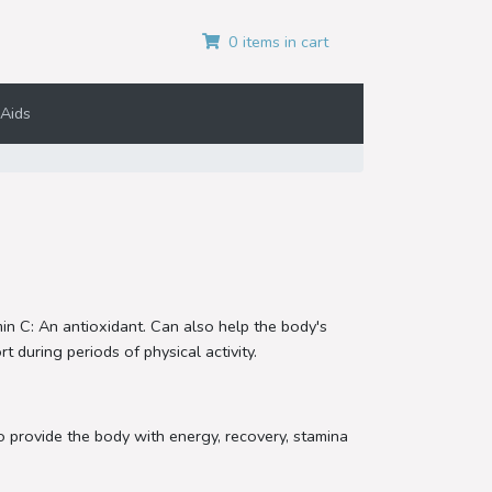
0 items in cart
Aids
min C: An antioxidant. Can also help the body's
 during periods of physical activity.
o provide the body with energy, recovery, stamina