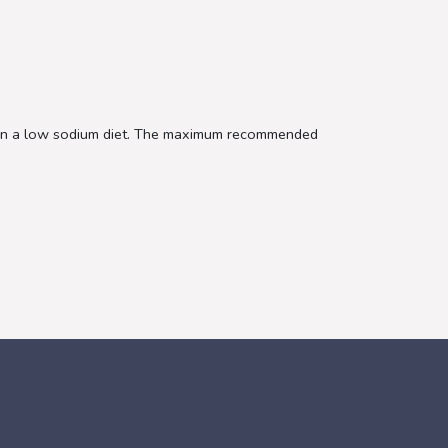
e on a low sodium diet. The maximum recommended