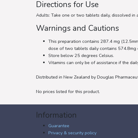
Directions for Use
Adults: Take one or two tablets daily, dissolved in 
Warnings and Cautions
This preparation contains 287.4 mg (12.5mm
dose of two tablets daily contains 574.8mg 
Store below 25 degrees Celsius.
Vitamins can only be of assistance if the dail
Distributed in New Zealand by Douglas Pharmaceut
No prices listed for this product.
Information
Guarantee
Privacy & security policy