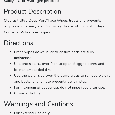
Salicylic acid, Hydrogen peroxide.
Product Description
Clearasil Ultra Deep Pore?Face Wipes treats and prevents
pimples in one easy step for visibly clearer skin in just 3 days.
Contains 65 textured wipes.
Directions
Press wipes down in jar to ensure pads are fully
moistened.
Use one side all over face to open clogged pores and
loosen embedded dirt.
Use the other side over the same areas to remove oil, dirt
and bacteria, and help prevent new pimples.
For maximum effectiveness do not rinse face after use.
Close jar tightly.
Warnings and Cautions
For external use only.