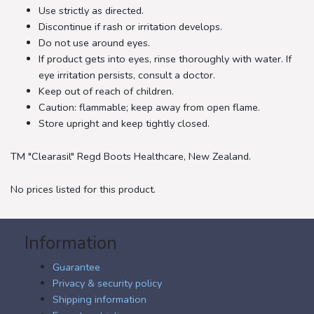
Use strictly as directed.
Discontinue if rash or irritation develops.
Do not use around eyes.
If product gets into eyes, rinse thoroughly with water. If
eye irritation persists, consult a doctor.
Keep out of reach of children.
Caution: flammable; keep away from open flame.
Store upright and keep tightly closed.
TM "Clearasil" Regd Boots Healthcare, New Zealand.
No prices listed for this product.
Information
Guarantee
Privacy & security policy
Shipping information