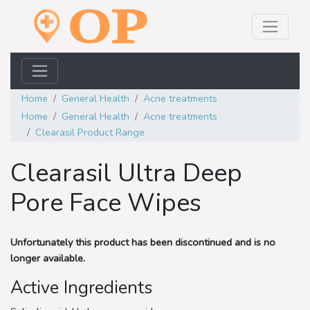
Home
General Health
Acne treatments
Home
General Health
Acne treatments
Clearasil Product Range
Clearasil Ultra Deep
Pore Face Wipes
Unfortunately this product has been discontinued and is no
longer available.
Active Ingredients