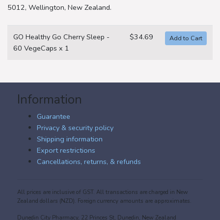
5012, Wellington, New Zealand.
GO Healthy Go Cherry Sleep -
$34.69
60 VegeCaps x 1
Information
Guarantee
Privacy & security policy
Shipping information
Export restrictions
Cancellations, returns, & refunds
All prices are inclusive of GST. All transactions are charged in New
Zealand dollars (NZD). Foreign currency amounts are approximates.
Dunedin City Pharmacy, 22 Princes St, Dunedin, New Zealand