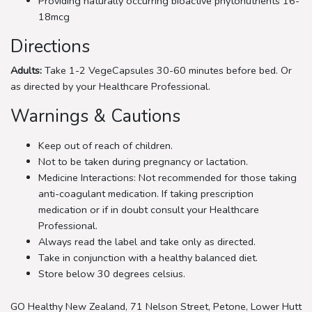
Providing naturally occurring bioactive phytonutrients 16-
18mcg
Directions
Adults:
Take 1-2 VegeCapsules 30-60 minutes before bed. Or
as directed by your Healthcare Professional.
Warnings & Cautions
Keep out of reach of children.
Not to be taken during pregnancy or lactation.
Medicine Interactions: Not recommended for those taking
anti-coagulant medication. If taking prescription
medication or if in doubt consult your Healthcare
Professional.
Always read the label and take only as directed.
Take in conjunction with a healthy balanced diet.
Store below 30 degrees celsius.
GO Healthy New Zealand, 71 Nelson Street, Petone, Lower Hutt