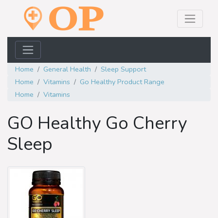
Home
General Health
Sleep Support
Home
Vitamins
Go Healthy Product Range
Home
Vitamins
GO Healthy Go Cherry
Sleep