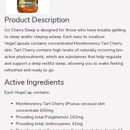
Product Description
Go Cherry Sleep is designed for those who have trouble getting
to sleep and/or staying asleep. Each easy to swallow
VegeCapsule contains concentrated Montmorency Tart Cherry
skin. Tart Cherry contains high levels of naturally occurring bio-
active phytonutrients, which are substances that help regulate
and support a deep restful sleep, allowing you to wake feeling
refreshed and ready to go.
Active Ingredients
Each VegeCap contains:
Montmorency Tart Cherry (Prunus cerasus) skin
concentrate 650mg
Providing total Polyphenols 163mg
Providing total Anthocyanins 42mg