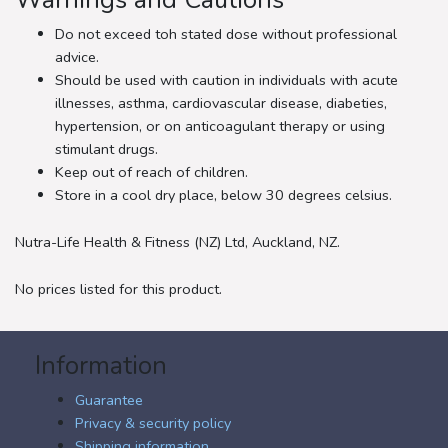
Warnings and Cautions
Do not exceed toh stated dose without professional
advice.
Should be used with caution in individuals with acute
illnesses, asthma, cardiovascular disease, diabeties,
hypertension, or on anticoagulant therapy or using
stimulant drugs.
Keep out of reach of children.
Store in a cool dry place, below 30 degrees celsius.
Nutra-Life Health & Fitness (NZ) Ltd, Auckland, NZ.
No prices listed for this product.
Information
Guarantee
Privacy & security policy
Shipping information