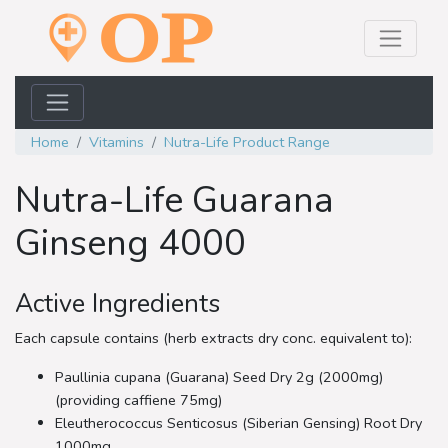
Home
Vitamins
Nutra-Life Product Range
Nutra-Life Guarana
Ginseng 4000
Active Ingredients
Each capsule contains (herb extracts dry conc. equivalent to):
Paullinia cupana (Guarana) Seed Dry 2g (2000mg)
(providing caffiene 75mg)
Eleutherococcus Senticosus (Siberian Gensing) Root Dry
1000mg