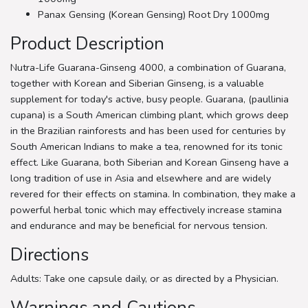
Panax Gensing (Korean Gensing) Root Dry 1000mg
Product Description
Nutra-Life Guarana-Ginseng 4000, a combination of Guarana,
together with Korean and Siberian Ginseng, is a valuable
supplement for today's active, busy people. Guarana, (paullinia
cupana) is a South American climbing plant, which grows deep
in the Brazilian rainforests and has been used for centuries by
South American Indians to make a tea, renowned for its tonic
effect. Like Guarana, both Siberian and Korean Ginseng have a
long tradition of use in Asia and elsewhere and are widely
revered for their effects on stamina. In combination, they make a
powerful herbal tonic which may effectively increase stamina
and endurance and may be beneficial for nervous tension.
Directions
Adults: Take one capsule daily, or as directed by a Physician.