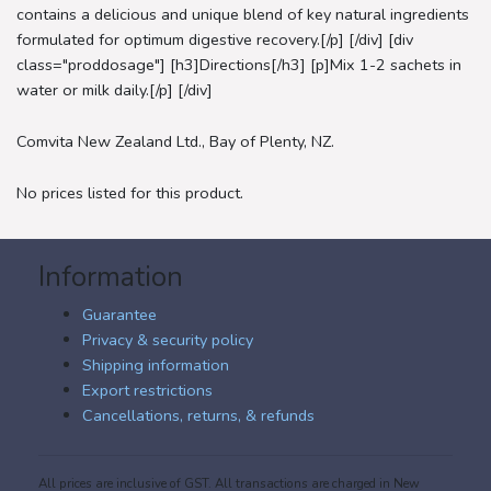
contains a delicious and unique blend of key natural ingredients
formulated for optimum digestive recovery.[/p] [/div] [div
class="proddosage"] [h3]Directions[/h3] [p]Mix 1-2 sachets in
water or milk daily.[/p] [/div]
Comvita New Zealand Ltd., Bay of Plenty, NZ.
No prices listed for this product.
Information
Guarantee
Privacy & security policy
Shipping information
Export restrictions
Cancellations, returns, & refunds
All prices are inclusive of GST. All transactions are charged in New