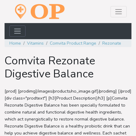
Home
Vitamins
Comvita Product Range
Rezonate
Comvita Rezonate
Digestive Balance
[prod] [prodimg]/images/products/no_image.gif[/prodimg] [/prod]
[div class="prodtext"] [h3]Product Description[/h3] [p]Comvita
Rezonate Digestive Balance has been specially formulated to
combine natural and functional digestive health ingredients,
which act synergistically to restore normal digestive balance.
Rezonate Digestive Balance is a healthy probiotic drink that can
help you achieve digestive balance and wellness. Each sachet