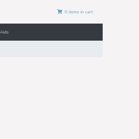
0 items in cart
Aids