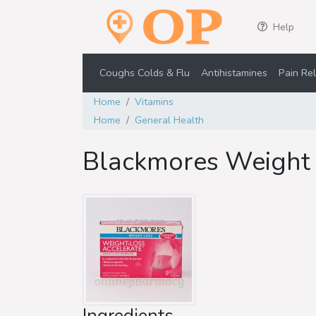
Help
Coughs Colds & Flu
Antihistamines
Pain Rel
Home
Vitamins
Home
General Health
Blackmores Weight 
Ingredients