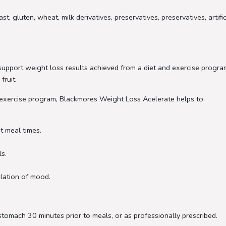
, gluten, wheat, milk derivatives, preservatives, preservatives, artifi
pport weight loss results achieved from a diet and exercise program.
fruit.
 exercise program, Blackmores Weight Loss Acelerate helps to:
t meal times.
ls.
ulation of mood.
stomach 30 minutes prior to meals, or as professionally prescribed.