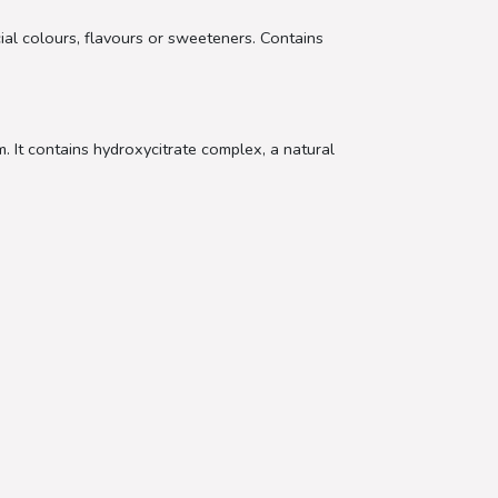
cial colours, flavours or sweeteners. Contains
 It contains hydroxycitrate complex, a natural