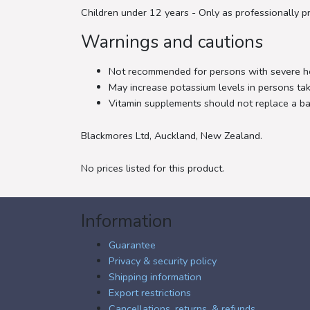
Children under 12 years - Only as professionally pr
Warnings and cautions
Not recommended for persons with severe hea
May increase potassium levels in persons taki
Vitamin supplements should not replace a ba
Blackmores Ltd, Auckland, New Zealand.
No prices listed for this product.
Information
Guarantee
Privacy & security policy
Shipping information
Export restrictions
Cancellations, returns, & refunds