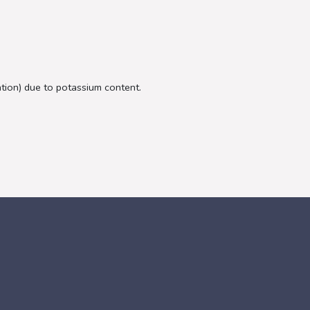
ation) due to potassium content.