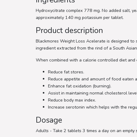
Hydroxycitrate complex 778 mg. No added salt, yeast
approximately 140 mg potassium per tablet.
Product description
Blackmores Weight Loss Acelerate is designed to su
ingredient extracted from the rind of a South Asian 
When combined with a calorie controlled diet and
Reduce fat stores.
Reduce appetite and amount of food eaten a
Enhance fat oxidation (burning).
Assist in maintaining normal cholesterol leve
Reduce body max index.
Increase serotonin which helps with the reg
Dosage
Adults - Take 2 tablets 3 times a day on an empty 