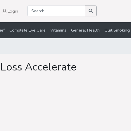
Login
ief
Complete Eye Care
Vitamins
General Health
Quit Smoking 
Loss Accelerate