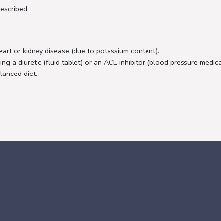
escribed.
rt or kidney disease (due to potassium content).
ng a diuretic (fluid tablet) or an ACE inhibitor (blood pressure medic
lanced diet.