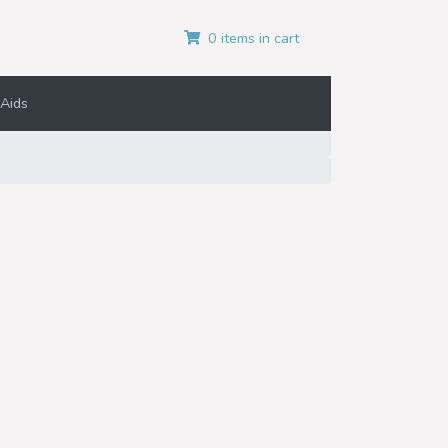
0 items in cart
Aids