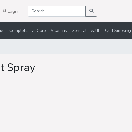
Login
ief
Complete Eye Care
Vitamins
General Health
Quit Smoking 
at Spray