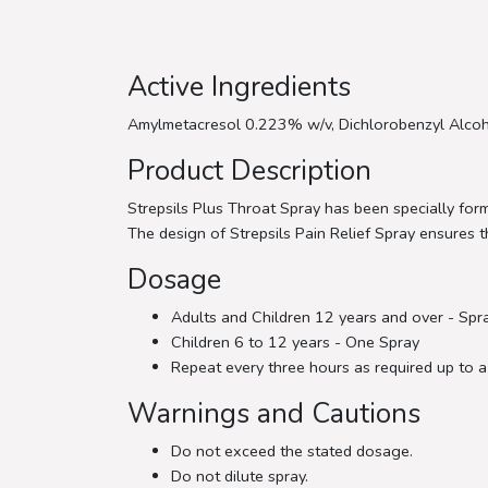
Active Ingredients
Amylmetacresol 0.223% w/v, Dichlorobenzyl Alcoh
Product Description
Strepsils Plus Throat Spray has been specially form
The design of Strepsils Pain Relief Spray ensures th
Dosage
Adults and Children 12 years and over - Spr
Children 6 to 12 years - One Spray
Repeat every three hours as required up to a
Warnings and Cautions
Do not exceed the stated dosage.
Do not dilute spray.