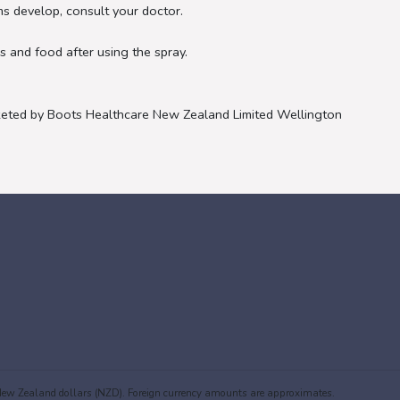
s develop, consult your doctor.
 and food after using the spray.
eted by Boots Healthcare New Zealand Limited Wellington
in New Zealand dollars (NZD). Foreign currency amounts are approximates.