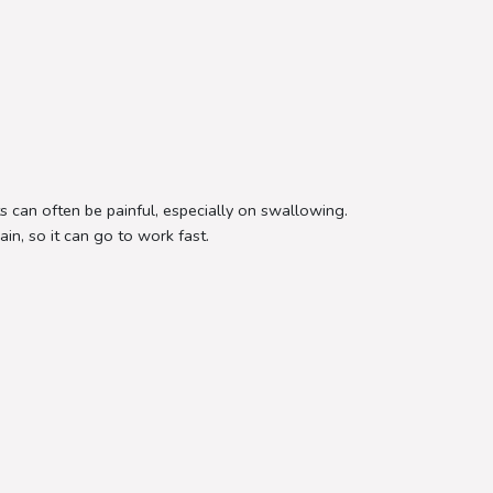
ts can often be painful, especially on swallowing.
in, so it can go to work fast.