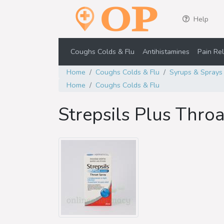
Help
Coughs Colds & Flu
Antihistamines
Pain Rel
Home
Coughs Colds & Flu
Syrups & Sprays
Home
Coughs Colds & Flu
Strepsils Plus Thro