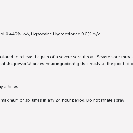
ol 0.446% w/v, Lignocaine Hydrochloride 0.6% w/v.
ulated to relieve the pain of a severe sore throat. Severe sore throa
at the powerful anaesthetic ingredient gets directly to the point of pa
ay 3 times
 maximum of six times in any 24 hour period. Do not inhale spray