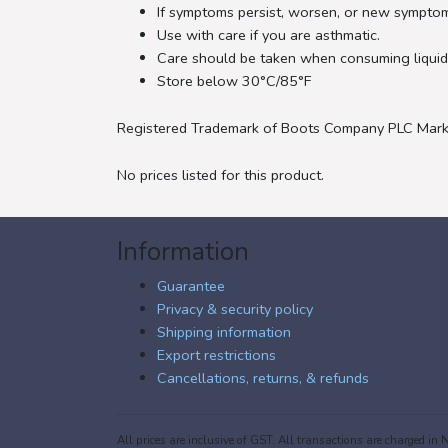
If symptoms persist, worsen, or new symptom
Use with care if you are asthmatic.
Care should be taken when consuming liquids
Store below 30°C/85°F
Registered Trademark of Boots Company PLC Mark
No prices listed for this product.
Information
Guarantee
Privacy & security policy
Shipping information
Export restrictions
Cancellations, returns, & refunds
All prices are inclusive of GST. All transactions are charged 