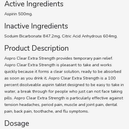
Active Ingredients
Aspirin 500mg.
Inactive Ingredients
Soduim Bicarbonate 847.2mg, Citric Acid Anhydrous 604mg.
Product Description
Aspro Clear Extra Strength provides temporary pain relief.
Aspro Clear Extra Strength is pleasant to take and works
quickly because it forms a clear solution, ready to be absorbed
as soon as you drink it. Aspro Clear Extra Strength is a 100
percent disolveable aspirin tablet designed to be easy to take in
water, a break through for people who just can not face taking
pills. Aspro Clear Extra Strength is particularly effective against
tension headaches, period pain, muscle and joint pain, dental
pain, back pain, toothache, and flu symptoms.
Dosage