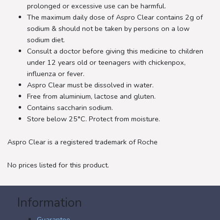
prolonged or excessive use can be harmful.
The maximum daily dose of Aspro Clear contains 2g of
sodium & should not be taken by persons on a low
sodium diet.
Consult a doctor before giving this medicine to children
under 12 years old or teenagers with chickenpox,
influenza or fever.
Aspro Clear must be dissolved in water.
Free from aluminium, lactose and gluten.
Contains saccharin sodium.
Store below 25°C. Protect from moisture.
Aspro Clear is a registered trademark of Roche
No prices listed for this product.
Information
Guarantee