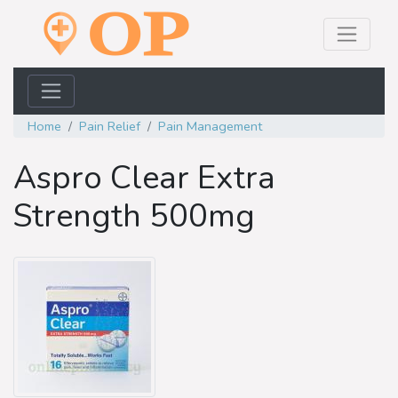
Home
Pain Relief
Pain Management
Aspro Clear Extra
Strength 500mg