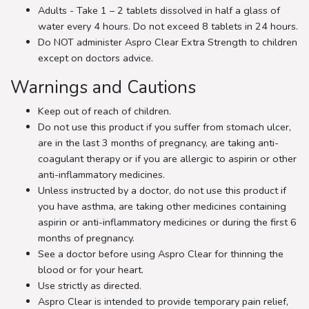
Adults - Take 1 – 2 tablets dissolved in half a glass of
water every 4 hours. Do not exceed 8 tablets in 24 hours.
Do NOT administer Aspro Clear Extra Strength to children
except on doctors advice.
Warnings and Cautions
Keep out of reach of children.
Do not use this product if you suffer from stomach ulcer,
are in the last 3 months of pregnancy, are taking anti-
coagulant therapy or if you are allergic to aspirin or other
anti-inflammatory medicines.
Unless instructed by a doctor, do not use this product if
you have asthma, are taking other medicines containing
aspirin or anti-inflammatory medicines or during the first 6
months of pregnancy.
See a doctor before using Aspro Clear for thinning the
blood or for your heart.
Use strictly as directed.
Aspro Clear is intended to provide temporary pain relief,