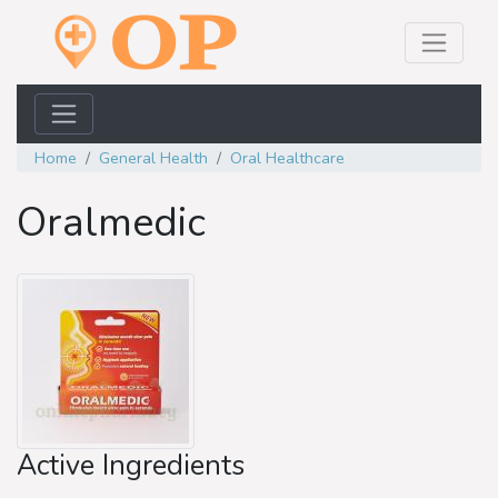
Home
General Health
Oral Healthcare
Oralmedic
Active Ingredients