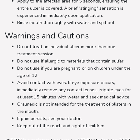
Apply to the affected area for 5 seconds, ensuring the
entire ulcer is covered. A brief "stinging" sensation is
experienced immediately upon application.
Rinse mouth thoroughly with water and spit out.
Warnings and Cautions
Do not treat an individual ulcer in more than one
treatment session.
Do not use if allergic to materials that contain sulfer.
Do not use if you are pregnant, or on children under the
age of 12.
Avoid contact with eyes. If eye exposure occurs,
immediately remove any contact lenses, irrigate eyes for
at least 15 minutes with water and seek medical advice.
Oralmedic is not intended for the treatment of blisters in
the mouth.
If pain persists, see your doctor.
Keep out of the reach and sight of children.