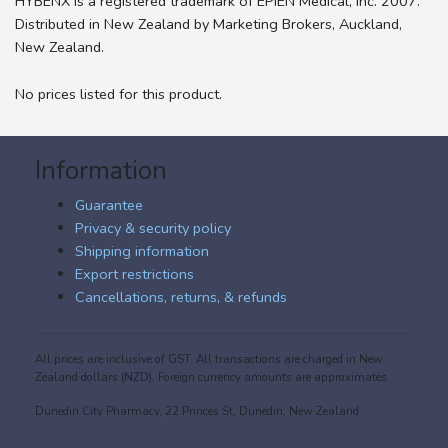
HYBENX is a registered trademark of EPIEN Medical, Inc. 2007.
Distributed in New Zealand by Marketing Brokers, Auckland,
New Zealand.
No prices listed for this product.
Information
Guarantee
Privacy & security policy
Shipping information
Export restrictions
Cancellations, returns, & refunds
All prices are inclusive of GST. All transactions are charged in New
Zealand dollars (NZD). Foreign currency amounts are approximates.
Dunedin City Pharmacy, 22 Princes St, Dunedin, New Zealand