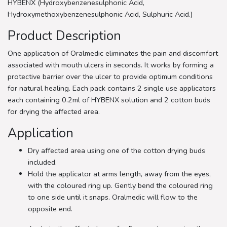
HYBENX (Hydroxybenzenesulphonic Acid,
Hydroxymethoxybenzenesulphonic Acid, Sulphuric Acid.)
Product Description
One application of Oralmedic eliminates the pain and discomfort
associated with mouth ulcers in seconds. It works by forming a
protective barrier over the ulcer to provide optimum conditions
for natural healing. Each pack contains 2 single use applicators
each containing 0.2ml of HYBENX solution and 2 cotton buds
for drying the affected area.
Application
Dry affected area using one of the cotton drying buds
included.
Hold the applicator at arms length, away from the eyes,
with the coloured ring up. Gently bend the coloured ring
to one side until it snaps. Oralmedic will flow to the
opposite end.