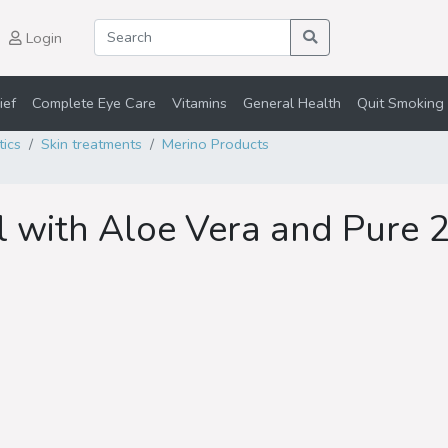
Login
ief
Complete Eye Care
Vitamins
General Health
Quit Smoking 
tics
Skin treatments
Merino Products
 with Aloe Vera and Pure 