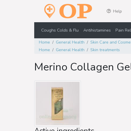
Help
Coughs Colds & Flu
Antihistamines
Pain Rel
Home
General Health
Skin Care and Cosme
Home
General Health
Skin treatments
Merino Collagen Gel
Active ingredients