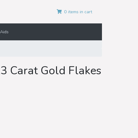
0 items in cart
Aids
23 Carat Gold Flakes