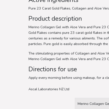
Pure 23 Carat Gold Flakes, Collagen and Aloe Ver
Product description
Merino Collagen Gel with Aloe Vera and Pure 23 Ca
Gold Flakes contains pure 23 carat gold flakes in th
centuries as a remedy for various ailments. The soft
particles. Pure gold is easily absorbed through the 
The stimulating properties of Collagen and Aloe Ve
Merino Collagen Gel with Aloe Vera and Pure 23 Cara
Directions for use
Apply every morning before using makeup, for a cl
Ascal Laboratories NZ Ltd
Merino Collagen Ge