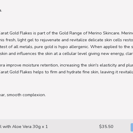
a.
rat Gold Flakes is part of the Gold Range of Merino Skincare. Meri
is fresh, light gel to rejuvenate and revitalize delicate skin cells res
est of all metals, pure gold is hypo allergenic. When applied to the sk
skin and influences the skin at a cellular level giving new energy, clar
ra improve moisture retention, increasing the skin's elasticity and p
t Gold Flakes helps to firm and hydrate fine skin, leaving it revitali
ear, smooth complexion.
l with Aloe Vera 30g x 1
$35.50