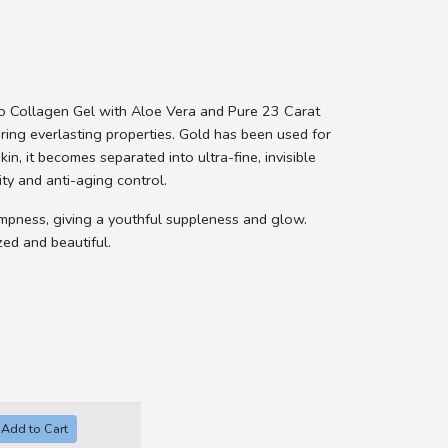
no Collagen Gel with Aloe Vera and Pure 23 Carat
toring everlasting properties. Gold has been used for
in, it becomes separated into ultra-fine, invisible
ity and anti-aging control.
lumpness, giving a youthful suppleness and glow.
zed and beautiful.