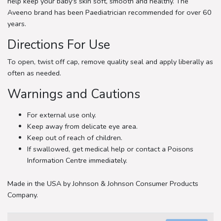
help keep your baby's skin soft, smooth and healthy. The
Aveeno brand has been Paediatrician recommended for over 60
years.
Directions For Use
To open, twist off cap, remove quality seal and apply liberally as
often as needed.
Warnings and Cautions
For external use only.
Keep away from delicate eye area.
Keep out of reach of children.
If swallowed, get medical help or contact a Poisons
Information Centre immediately.
Made in the USA by Johnson & Johnson Consumer Products
Company.