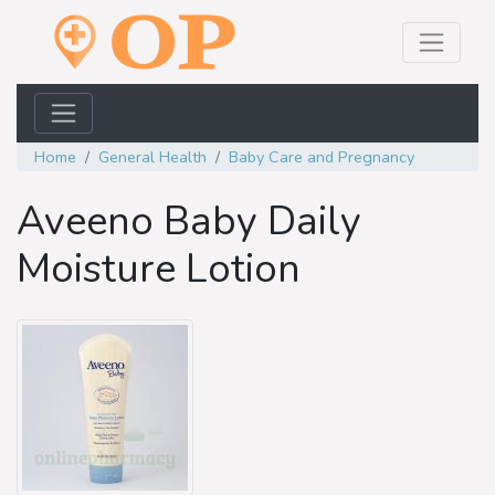
Home
General Health
Baby Care and Pregnancy
Aveeno Baby Daily
Moisture Lotion