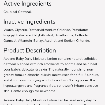
Active Ingredients
Colloidal Oatmeal.
Inactive Ingredients
Water, Glycerin, Distearyldimonium Chloride, Petrolatum,
Isoprpyl Palmitate, Cetyl Alcohol, Dimethicone, Colloidal
Oatmeal, Allantoin, Benzyl Alcohol and Sodium Chloride.
Product Description
Aveeno Baby Daily Moisture Lotion contains natural colloidal
oatmeal blended with rich emollients to soothe and help heal
your baby's delicate, dry skin. The naturally nourishing, non-
greasy formula absorbs quickly, moisturises for a full 24 hours,
and it contains no drying alcohols and won't clog pores. It is
hypoallergenic and fragrance free, so it won't irritate sensitive
skin. Gentle enough for newborns.
Aveeno Baby Daily Moisture Lotion can be used every day to