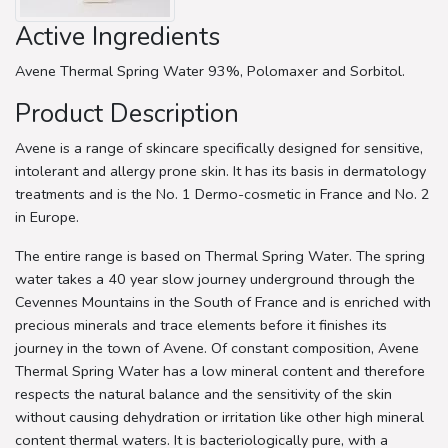
Active Ingredients
Avene Thermal Spring Water 93%, Polomaxer and Sorbitol.
Product Description
Avene is a range of skincare specifically designed for sensitive,
intolerant and allergy prone skin. It has its basis in dermatology
treatments and is the No. 1 Dermo-cosmetic in France and No. 2
in Europe.
The entire range is based on Thermal Spring Water. The spring
water takes a 40 year slow journey underground through the
Cevennes Mountains in the South of France and is enriched with
precious minerals and trace elements before it finishes its
journey in the town of Avene. Of constant composition, Avene
Thermal Spring Water has a low mineral content and therefore
respects the natural balance and the sensitivity of the skin
without causing dehydration or irritation like other high mineral
content thermal waters. It is bacteriologically pure, with a