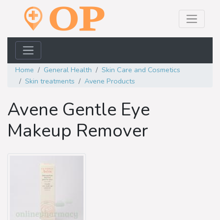
Home
General Health
Skin Care and Cosmetics
Skin treatments
Avene Products
Avene Gentle Eye
Makeup Remover