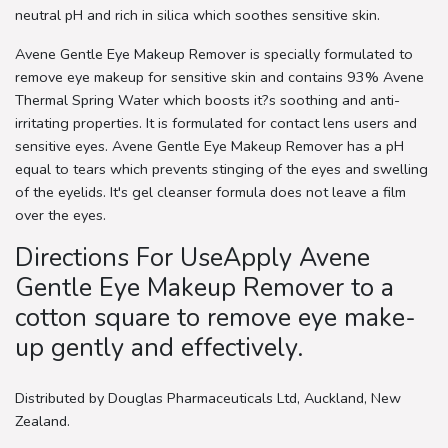
neutral pH and rich in silica which soothes sensitive skin.
Avene Gentle Eye Makeup Remover is specially formulated to
remove eye makeup for sensitive skin and contains 93% Avene
Thermal Spring Water which boosts it?s soothing and anti-
irritating properties. It is formulated for contact lens users and
sensitive eyes. Avene Gentle Eye Makeup Remover has a pH
equal to tears which prevents stinging of the eyes and swelling
of the eyelids. It's gel cleanser formula does not leave a film
over the eyes.
Directions For UseApply Avene
Gentle Eye Makeup Remover to a
cotton square to remove eye make-
up gently and effectively.
Distributed by Douglas Pharmaceuticals Ltd, Auckland, New
Zealand.