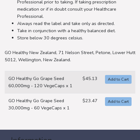
Professional prior to taking. If taking prescription
medication or if in doubt consult your Healthcare
Professional.
Always read the label and take only as directed.
Take in conjunction with a healthy balanced diet.
Store below 30 degrees celsius.
GO Healthy New Zealand, 71 Nelson Street, Petone, Lower Hutt
5012, Wellington, New Zealand.
GO Healthy Go Grape Seed
$45.13
60,000mg - 120 VegeCaps x 1
GO Healthy Go Grape Seed
$23.47
30,000mg - 60 VegeCaps x 1