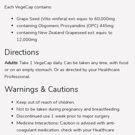
Each VegeCap contains:
Grape Seed (Vitis vinifera) ext. equiv. to 60,000mg
containing Oligomeric Procyanidins (OPC) 445mg
containing New Zealand Grapeseed ext. equiv. to
12,000mg
Directions
Adults:
Take 1 VegeCap daily. Can be taken any time, with food
or on an empty stomach. Or as directed by your Healthcare
Professional.
Warnings & Cautions
Keep out of reach of children.
Not to be taken during pregnancy and breastfeeding.
Discontinued use 1 week prior to major surgery.
Medicine Interactions: Caution is advised with anti-
coagulant medication, check with your Healthcare