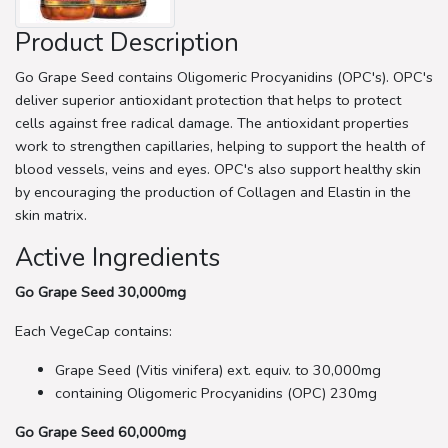
Product Description
Go Grape Seed contains Oligomeric Procyanidins (OPC's). OPC's
deliver superior antioxidant protection that helps to protect
cells against free radical damage. The antioxidant properties
work to strengthen capillaries, helping to support the health of
blood vessels, veins and eyes. OPC's also support healthy skin
by encouraging the production of Collagen and Elastin in the
skin matrix.
Active Ingredients
Go Grape Seed 30,000mg
Each VegeCap contains:
Grape Seed (Vitis vinifera) ext. equiv. to 30,000mg
containing Oligomeric Procyanidins (OPC) 230mg
Go Grape Seed 60,000mg