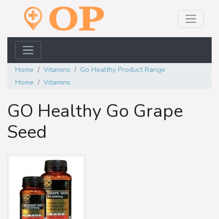
Home
Vitamins
Go Healthy Product Range
Home
Vitamins
GO Healthy Go Grape
Seed