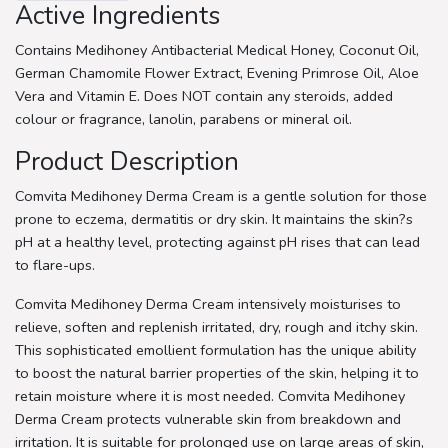
Active Ingredients
Contains Medihoney Antibacterial Medical Honey, Coconut Oil,
German Chamomile Flower Extract, Evening Primrose Oil, Aloe
Vera and Vitamin E. Does NOT contain any steroids, added
colour or fragrance, lanolin, parabens or mineral oil.
Product Description
Comvita Medihoney Derma Cream is a gentle solution for those
prone to eczema, dermatitis or dry skin. It maintains the skin?s
pH at a healthy level, protecting against pH rises that can lead
to flare-ups.
Comvita Medihoney Derma Cream intensively moisturises to
relieve, soften and replenish irritated, dry, rough and itchy skin.
This sophisticated emollient formulation has the unique ability
to boost the natural barrier properties of the skin, helping it to
retain moisture where it is most needed. Comvita Medihoney
Derma Cream protects vulnerable skin from breakdown and
irritation. It is suitable for prolonged use on large areas of skin,