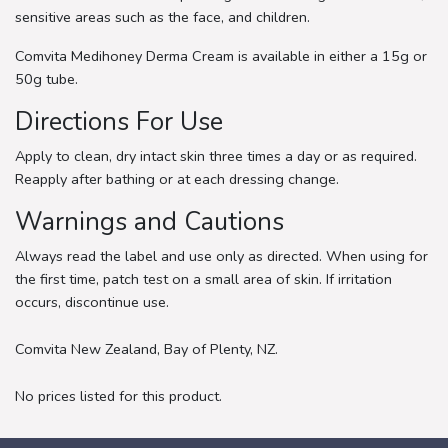
sensitive areas such as the face, and children.
Comvita Medihoney Derma Cream is available in either a 15g or
50g tube.
Directions For Use
Apply to clean, dry intact skin three times a day or as required.
Reapply after bathing or at each dressing change.
Warnings and Cautions
Always read the label and use only as directed. When using for
the first time, patch test on a small area of skin. If irritation
occurs, discontinue use.
Comvita New Zealand, Bay of Plenty, NZ.
No prices listed for this product.