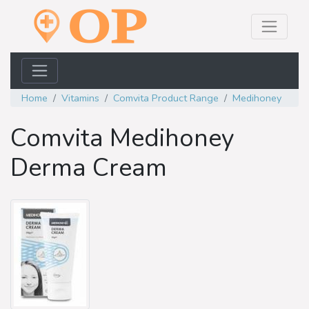
Home
Vitamins
Comvita Product Range
Medihoney
Comvita Medihoney
Derma Cream