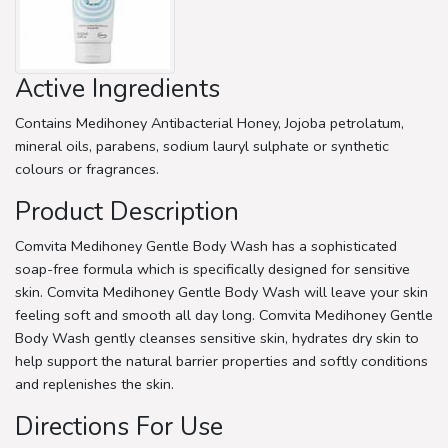
Active Ingredients
Contains Medihoney Antibacterial Honey, Jojoba petrolatum,
mineral oils, parabens, sodium lauryl sulphate or synthetic
colours or fragrances.
Product Description
Comvita Medihoney Gentle Body Wash has a sophisticated
soap-free formula which is specifically designed for sensitive
skin. Comvita Medihoney Gentle Body Wash will leave your skin
feeling soft and smooth all day long. Comvita Medihoney Gentle
Body Wash gently cleanses sensitive skin, hydrates dry skin to
help support the natural barrier properties and softly conditions
and replenishes the skin.
Directions For Use