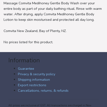
Massage Comvita Medihoney Gentle Body Wash over your
entire body as part of your daily bathing ritual. Rinse with warm
water. After drying, apply Comvita Medihoney Gentle Body
Lotion to keep skin moisturised and protected all day long.
Comvita New Zealand, Bay of Plenty, NZ.
No prices listed for this product.
Information
Guarantee
Privacy & security policy
Shipping information
Export restrictions
Cancellations, returns, & refunds
All prices are inclusive of GST. All transactions are charged in New