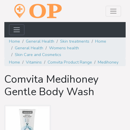
Home
General Health
Skin treatments
Home
General Health
Womens health
Skin Care and Cosmetics
Home
Vitamins
Comvita Product Range
Medihoney
Comvita Medihoney
Gentle Body Wash