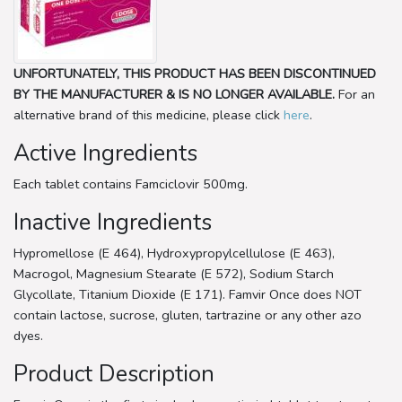
UNFORTUNATELY, THIS PRODUCT HAS BEEN DISCONTINUED
BY THE MANUFACTURER & IS NO LONGER AVAILABLE.
For an
alternative brand of this medicine, please click
here
.
Active Ingredients
Each tablet contains Famciclovir 500mg.
Inactive Ingredients
Hypromellose (E 464), Hydroxypropylcellulose (E 463),
Macrogol, Magnesium Stearate (E 572), Sodium Starch
Glycollate, Titanium Dioxide (E 171). Famvir Once does NOT
contain lactose, sucrose, gluten, tartrazine or any other azo
dyes.
Product Description