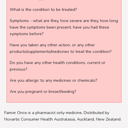
What is the condition to be treated?
Symptoms - what are they, how severe are they, how long
have the symptoms been present, have you had these
symptoms before?
Have you taken any other action, or any other
products/supplements/medicines to treat the condition?
Do you have any other health conditions, current or
previous?
Are you allergic to any medicines or chemicals?
Are you pregnant or breastfeeding?
Famvir Once is a pharmacist only medicine. Distributed by
Novartis Consumer Health Australasia, Auckland, New Zealand.