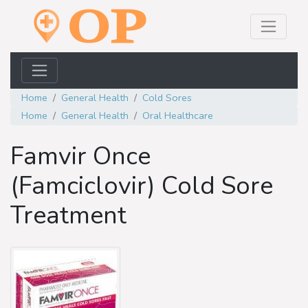
Home
General Health
Cold Sores
Home
General Health
Oral Healthcare
Famvir Once
(Famciclovir) Cold Sore
Treatment