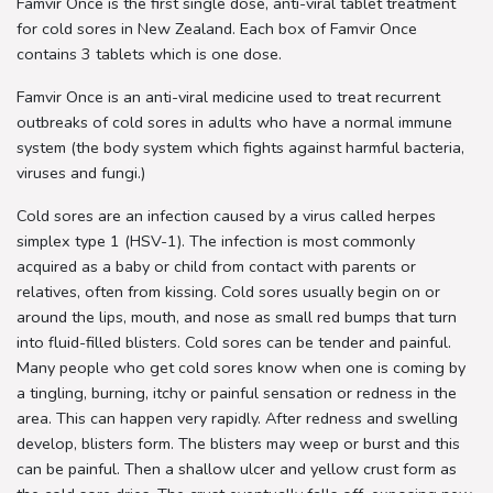
Famvir Once is the first single dose, anti-viral tablet treatment
for cold sores in New Zealand. Each box of Famvir Once
contains 3 tablets which is one dose.
Famvir Once is an anti-viral medicine used to treat recurrent
outbreaks of cold sores in adults who have a normal immune
system (the body system which fights against harmful bacteria,
viruses and fungi.)
Cold sores are an infection caused by a virus called herpes
simplex type 1 (HSV-1). The infection is most commonly
acquired as a baby or child from contact with parents or
relatives, often from kissing. Cold sores usually begin on or
around the lips, mouth, and nose as small red bumps that turn
into fluid-filled blisters. Cold sores can be tender and painful.
Many people who get cold sores know when one is coming by
a tingling, burning, itchy or painful sensation or redness in the
area. This can happen very rapidly. After redness and swelling
develop, blisters form. The blisters may weep or burst and this
can be painful. Then a shallow ulcer and yellow crust form as