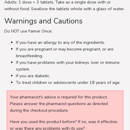
Adults: 1 dose = 3 tablets. Take as a single dose with or
without food. Swallow the tablets whole with a glass of water.
Warnings and Cautions
Do NOT use Famvir Once:
If you have an allergy to any of the ingredients.
If you are pregnant or may become pregnant, or are
breastfeeding.
If you have problems with your kidneys, liver or immune
system.
If you are diabetic.
To treat children or adolescents under 18 years of age.
Your pharmacist's advice is required for this product.
Please answer the pharmacist questions as directed
during the checkout procedure.
Have you used this product before? If so, was it effective,
or was there any problems with its use?