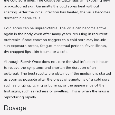
the cold sore dries. The crust eventually falls off, exposing new
pink-coloured skin. Generally the cold sores heal without
scarring. After the initial infection has healed, the virus becomes
dormant in nerve cells.
Cold sores can be unpredictable. The virus can become active
again in the body, even after many years, resulting in recurrent
outbreaks. Some common triggers to a cold sore may include
sun exposure, stress, fatigue, menstrual periods, fever, illness,
dry chapped lips, skin trauma or a cold.
Although Famvir Once does not cure the viral infection, it helps
to relieve the symptoms and shorten the duration of an
outbreak. The best results are obtained if the medicine is started
as soon as possible after the onset of symptoms of a cold sore,
such as tingling, itching or burning, or the appearance of the
first signs, such as redness or swelling. This is when the virus is
reproducing rapidly.
Dosage