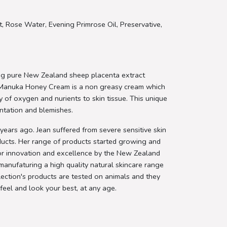
, Rose Water, Evening Primrose Oil, Preservative,
ng pure New Zealand sheep placenta extract
 Manuka Honey Cream is a non greasy cream which
ply of oxygen and nurients to skin tissue. This unique
entation and blemishes.
ears ago. Jean suffered from severe sensitive skin
oducts. Her range of products started growing and
or innovation and excellence by the New Zealand
manufaturing a high quality natural skincare range
ection's products are tested on animals and they
feel and look your best, at any age.