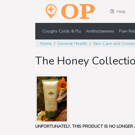
Help
Coughs Colds & Flu
Antihistamines
Pain Rel
Home
General Health
Skin Care and Cosme
The Honey Collecti
UNFORTUNATELY, THIS PRODUCT IS NO LONGER 