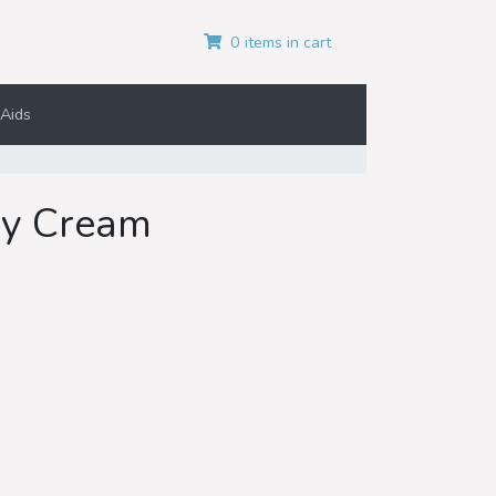
0 items in cart
Aids
ey Cream