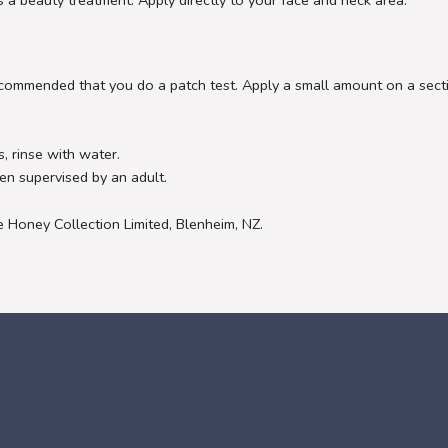
 a beauty treatment. Apply directly to your face and neck area.
s recommended that you do a patch test. Apply a small amount on a sec
, rinse with water.
en supervised by an adult.
Honey Collection Limited, Blenheim, NZ.