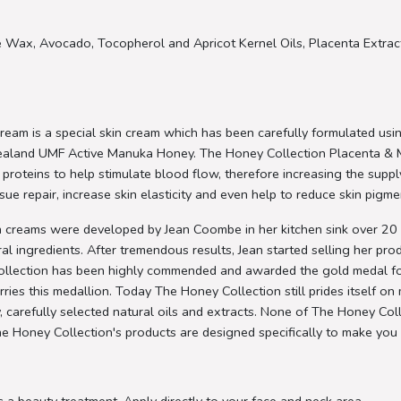
 Wax, Avocado, Tocopherol and Apricot Kernel Oils, Placenta Extract
am is a special skin cream which has been carefully formulated usi
 Zealand UMF Active Manuka Honey. The Honey Collection Placenta &
ving proteins to help stimulate blood flow, therefore increasing the sup
ssue repair, increase skin elasticity and even help to reduce skin pigm
 creams were developed by Jean Coombe in her kitchen sink over 20 y
l ingredients. After tremendous results, Jean started selling her pr
 Collection has been highly commended and awarded the gold medal f
es this medallion. Today The Honey Collection still prides itself on 
refully selected natural oils and extracts. None of The Honey Coll
he Honey Collection's products are designed specifically to make you 