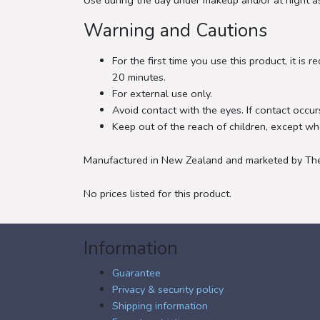
Use during the day under makeup and/or at night as
Warning and Cautions
For the first time you use this product, it i
20 minutes.
For external use only.
Avoid contact with the eyes. If contact occurs
Keep out of the reach of children, except wh
Manufactured in New Zealand and marketed by The 
No prices listed for this product.
Information
Guarantee
Privacy & security policy
Shipping information