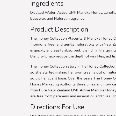
Ingredients
Distilled Water, Active UMF Manuka Honey, Lanette
Beeswax and Natural Fragrance.
Product Description
The Honey Collection Placenta & Manuka Honey Cre
(hormone free) and gentle natural oils with New
is quickly and easily absorbed. It is rich in life gi
blend will help reduce the depth of wrinkles, aid ti
The Honey Collection story - The Honey Collection
so she started making her own creams out of natura
so did her client base. Over the years The Honey
Honey Marketing Authority three times and now carri
from Pure New Zealand UMF Active Manuka Honey, ca
are free from parabens and mineral oil additives. T
Directions For Use