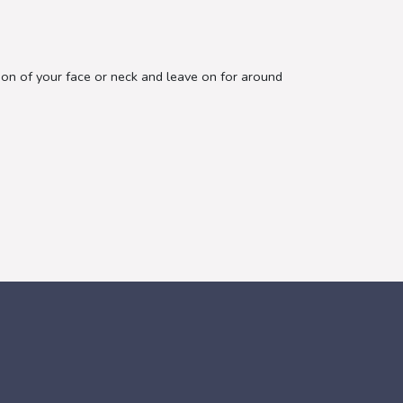
tion of your face or neck and leave on for around