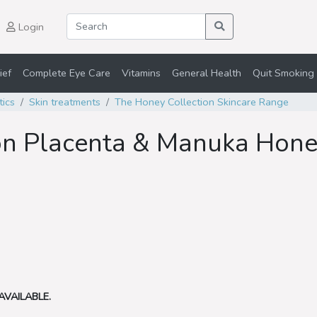
Login
ief
Complete Eye Care
Vitamins
General Health
Quit Smoking 
tics
Skin treatments
The Honey Collection Skincare Range
on Placenta & Manuka Hon
AVAILABLE.