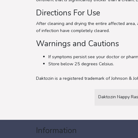
Directions For Use
After cleaning and drying the entire affected area,
of infection have completely cleared.
Warnings and Cautions
If symptoms persist see your doctor or pharm
Store below 25 degrees Celsius.
Daktozin is a registered trademark of Johnson & Jo
Daktozin Nappy Ras
Information