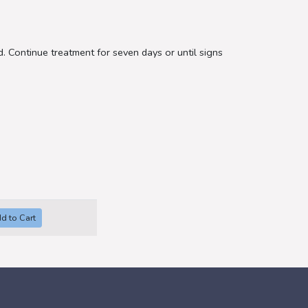
. Continue treatment for seven days or until signs