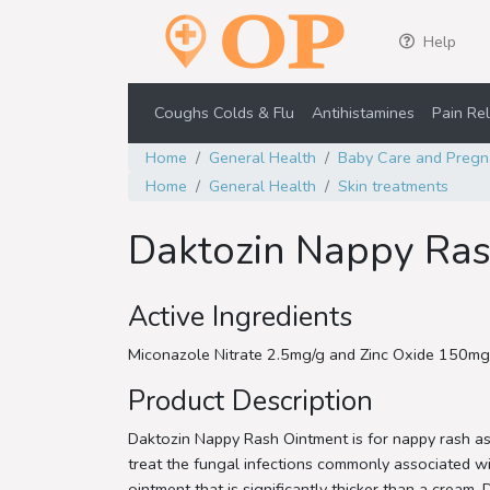
Help
Coughs Colds & Flu
Antihistamines
Pain Rel
Home
General Health
Baby Care and Pregn
Home
General Health
Skin treatments
Daktozin Nappy Ra
Active Ingredients
Miconazole Nitrate 2.5mg/g and Zinc Oxide 150mg
Product Description
Daktozin Nappy Rash Ointment is for nappy rash ass
treat the fungal infections commonly associated wi
ointment that is significantly thicker than a cream,