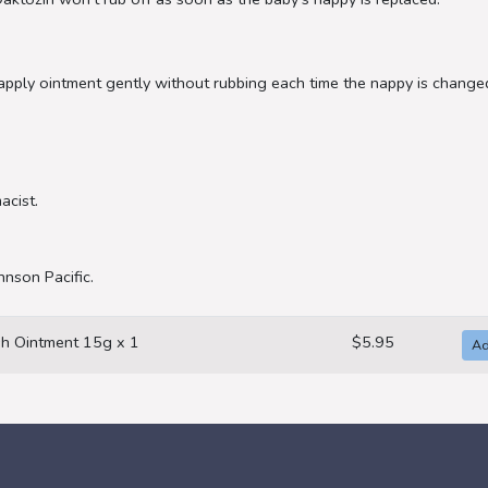
 apply ointment gently without rubbing each time the nappy is changed
acist.
hnson Pacific.
h Ointment 15g x 1
$5.95