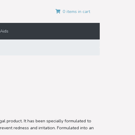
0 items in cart
Aids
al product. It has been specially formulated to
event redness and irritation. Formulated into an