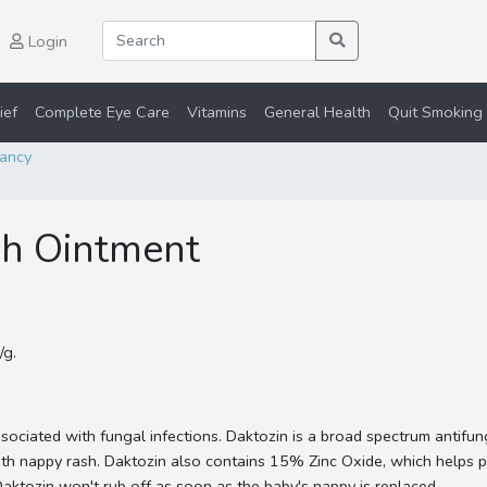
Login
ief
Complete Eye Care
Vitamins
General Health
Quit Smoking 
ancy
sh Ointment
/g.
ociated with fungal infections. Daktozin is a broad spectrum antifung
th nappy rash. Daktozin also contains 15% Zinc Oxide, which helps pr
 Daktozin won't rub off as soon as the baby's nappy is replaced.