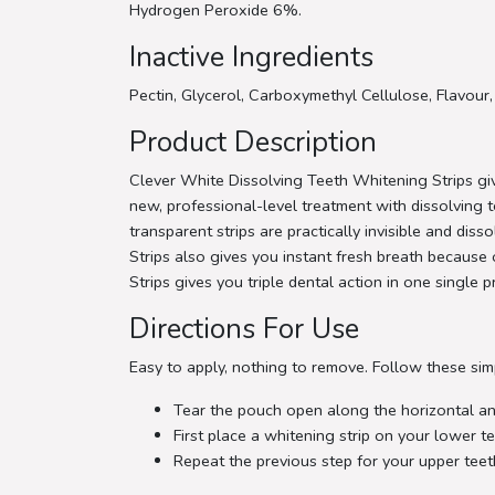
Hydrogen Peroxide 6%.
Inactive Ingredients
Pectin, Glycerol, Carboxymethyl Cellulose, Flavour
Product Description
Clever White Dissolving Teeth Whitening Strips giv
new, professional-level treatment with dissolving t
transparent strips are practically invisible and di
Strips also gives you instant fresh breath because o
Strips gives you triple dental action in one single 
Directions For Use
Easy to apply, nothing to remove. Follow these sim
Tear the pouch open along the horizontal and
First place a whitening strip on your lower te
Repeat the previous step for your upper teet