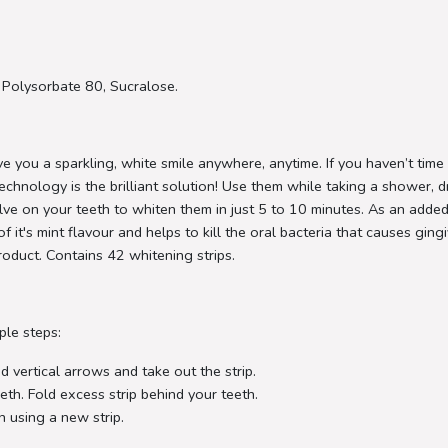
, Polysorbate 80, Sucralose.
e you a sparkling, white smile anywhere, anytime. If you haven’t time
echnology is the brilliant solution! Use them while taking a shower, d
ssolve on your teeth to whiten them in just 5 to 10 minutes. As an ad
f it's mint flavour and helps to kill the oral bacteria that causes gin
product. Contains 42 whitening strips.
ple steps:
 vertical arrows and take out the strip.
eth. Fold excess strip behind your teeth.
h using a new strip.