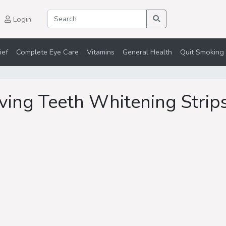
Login
ief
Complete Eye Care
Vitamins
General Health
Quit Smoking 
ving Teeth Whitening Strip