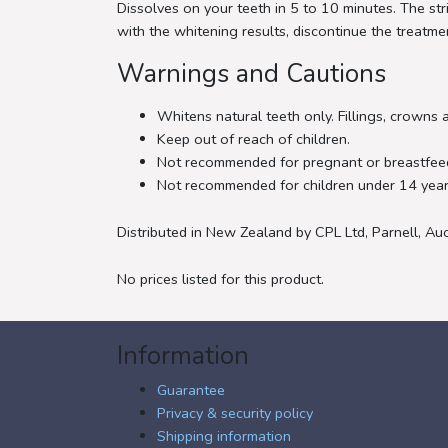
Dissolves on your teeth in 5 to 10 minutes. The str
with the whitening results, discontinue the treatm
Warnings and Cautions
Whitens natural teeth only. Fillings, crowns 
Keep out of reach of children.
Not recommended for pregnant or breastfe
Not recommended for children under 14 year
Distributed in New Zealand by CPL Ltd, Parnell, Au
No prices listed for this product.
Information
Guarantee
Privacy & security policy
Shipping information