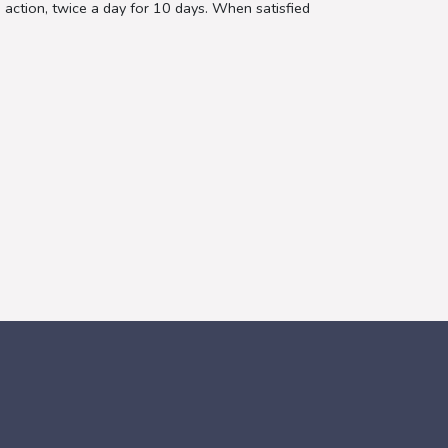
 action, twice a day for 10 days. When satisfied