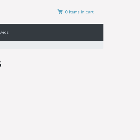
0 items in cart
Aids
s