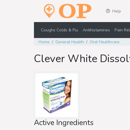
Help
Coughs Colds & Flu
Antihistamines
Pain Rel
Home
General Health
Oral Healthcare
Clever White Dissol
Active Ingredients