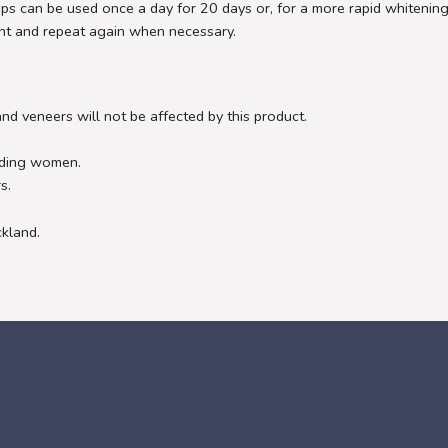
ips can be used once a day for 20 days or, for a more rapid whitening
ent and repeat again when necessary.
and veneers will not be affected by this product.
eding women.
s.
ckland.