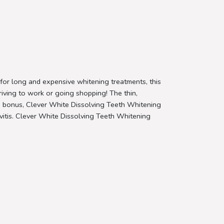
 for long and expensive whitening treatments, this
riving to work or going shopping! The thin,
ded bonus, Clever White Dissolving Teeth Whitening
givitis. Clever White Dissolving Teeth Whitening