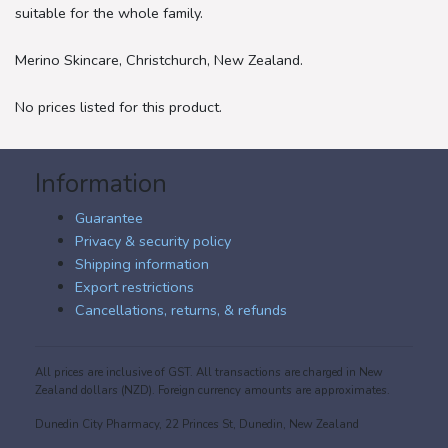
suitable for the whole family.
Merino Skincare, Christchurch, New Zealand.
No prices listed for this product.
Information
Guarantee
Privacy & security policy
Shipping information
Export restrictions
Cancellations, returns, & refunds
All prices are inclusive of GST. All transactions are charged in New
Zealand dollars (NZD). Foreign currency amounts are approximates.
Dunedin City Pharmacy, 22 Princes St, Dunedin, New Zealand