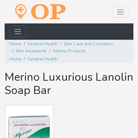
Home
General Health
Skin Care and Cosmetics
Skin treatments
Merino Products
Home
General Health
Merino Luxurious Lanolin
Soap Bar