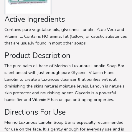
Active Ingredients
Contains pure vegetable oils, glycerine, Lanolin, Aloe Vera and
Vitamin E. Contains NO animal fat (tallow) or caustic substances
that are usually found in most other soaps.
Product Description
The pure palm oil base of Merino's Luxurious Lanolin Soap Bar
is enhanced with just enough pure Glycerin, Vitamin E and
Lanolin to create a luxurious cleanser that purifies without
diminishing the skins natural moisture levels. Lanolin is nature's
skin protector and nourishing agent. Glycerin is a powerful
humidifier and Vitamin E has unique anti-aging properties.
Directions For Use
Merino Luxurious Lanolin Soap Bar is especially recommended
for use on the face. It is gently enough for everyday use and is