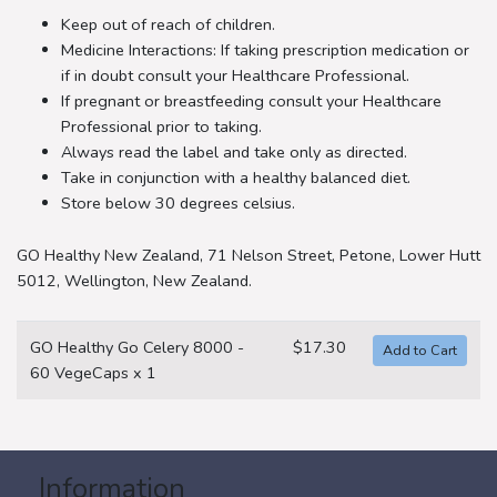
Keep out of reach of children.
Medicine Interactions: If taking prescription medication or
if in doubt consult your Healthcare Professional.
If pregnant or breastfeeding consult your Healthcare
Professional prior to taking.
Always read the label and take only as directed.
Take in conjunction with a healthy balanced diet.
Store below 30 degrees celsius.
GO Healthy New Zealand, 71 Nelson Street, Petone, Lower Hutt
5012, Wellington, New Zealand.
GO Healthy Go Celery 8000 -
$17.30
60 VegeCaps x 1
Information