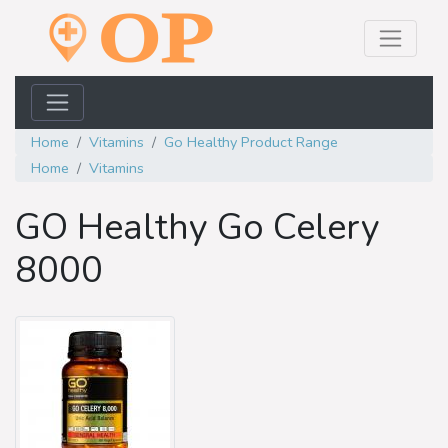
Home
Vitamins
Go Healthy Product Range
Home
Vitamins
GO Healthy Go Celery
8000