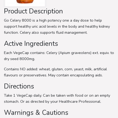
Product Description
Go Celery 8000 is a high potency one a day dose to help
support healthy uric acid levels in the body and healthy kidney
function. Celery also supports fluid management.
Active Ingredients
Each VegeCap contains: Celery (Apium graveolens) ext. equiv. to
dry seed 8000mg.
Contains NO added: wheat, gluten, corn, yeast, milk, artificial
flavours or preservatives. May contain encapsulating aids.
Directions
Take 1 VegeCap daily. Can be taken with food or on an empty
stomach. Or as directed by your Healthcare Professional.
Warnings & Cautions