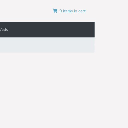
0 items in cart
Aids