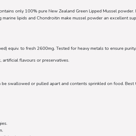
tains only 100% pure New Zealand Green Lipped Mussel powder. It i
ring marine lipids and Chondroitin make mussel powder an excellent 
d) equiv. to fresh 2600mg. Tested for heavy metals to ensure purity
artificial flavours or preservatives.
be swallowed or pulled apart and contents sprinkled on food. Best t
ies.
n.