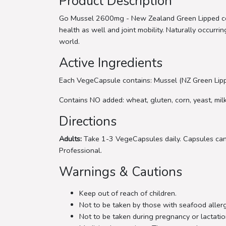
Product Description
Go Mussel 2600mg - New Zealand Green Lipped con
health as well and joint mobility. Naturally occur
world.
Active Ingredients
Each VegeCapsule contains: Mussel (NZ Green Lippe
Contains NO added: wheat, gluten, corn, yeast, milk, 
Directions
Adults:
Take 1-3 VegeCapsules daily. Capsules can 
Professional.
Warnings & Cautions
Keep out of reach of children.
Not to be taken by those with seafood allerg
Not to be taken during pregnancy or lactatio