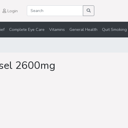
Login
ief
Complete Eye Care
Vitamins
General Health
Quit Smoking 
sel 2600mg