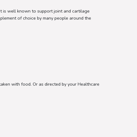
s well known to support joint and cartilage
supplement of choice by many people around the
.
aken with food. Or as directed by your Healthcare