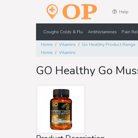
Help
Coughs Colds & Flu
Antihistamines
Pain Rel
Home
Vitamins
Go Healthy Product Range
Home
Vitamins
GO Healthy Go Mus