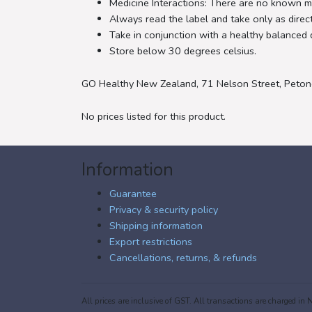
Medicine Interactions: There are no known me
Always read the label and take only as direc
Take in conjunction with a healthy balanced d
Store below 30 degrees celsius.
GO Healthy New Zealand, 71 Nelson Street, Peton
No prices listed for this product.
Information
Guarantee
Privacy & security policy
Shipping information
Export restrictions
Cancellations, returns, & refunds
All prices are inclusive of GST. All transactions are charged 