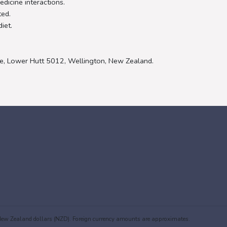
dicine interactions.
ted.
iet.
e, Lower Hutt 5012, Wellington, New Zealand.
in New Zealand dollars (NZD). Foreign currency amounts are approximates.