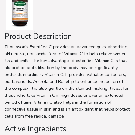
Product Description
Thompson's Esterified C provides an advanced quick absorbing,
pH neutral, non-acidic form of Vitamin C to help relieve winter
ills and chills. The key advantage of esterified Vitamin C is that
absorption and utilisation by the body may be significantly
better than ordinary Vitamin C. It provides valuable co-factors,
bioflavonoids, Acerola and Rosehip to enhance the action of
the complex. It is also gentle on the stomach making it ideal for
those who take Vitamin C in high doses or over an extended
period of time. Vitamin C also helps in the formation of
connective tissue in skin and is an antioxidant that helps protect
cells from free radical damage.
Active Ingredients