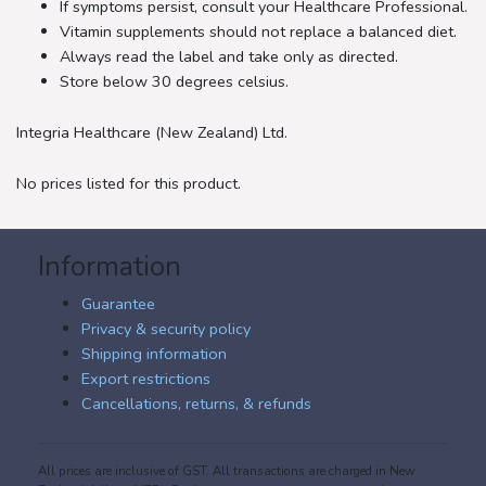
If symptoms persist, consult your Healthcare Professional.
Vitamin supplements should not replace a balanced diet.
Always read the label and take only as directed.
Store below 30 degrees celsius.
Integria Healthcare (New Zealand) Ltd.
No prices listed for this product.
Information
Guarantee
Privacy & security policy
Shipping information
Export restrictions
Cancellations, returns, & refunds
All prices are inclusive of GST. All transactions are charged in New