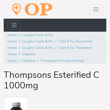
Home
Coughs Colds & Flu
Home
Coughs Colds & Flu
Cold & Flu Prevention
Home
Coughs Colds & Flu
Cold & Flu Treatment
Home
Vitamins
Home
Vitamins
Thompson's Product Range
Thompsons Esterified C
1000mg