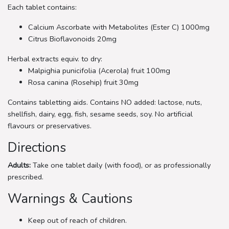
Each tablet contains:
Calcium Ascorbate with Metabolites (Ester C) 1000mg
Citrus Bioflavonoids 20mg
Herbal extracts equiv. to dry:
Malpighia punicifolia (Acerola) fruit 100mg
Rosa canina (Rosehip) fruit 30mg
Contains tabletting aids. Contains NO added: lactose, nuts,
shellfish, dairy, egg, fish, sesame seeds, soy. No artificial
flavours or preservatives.
Directions
Adults:
Take one tablet daily (with food), or as professionally
prescribed.
Warnings & Cautions
Keep out of reach of children.