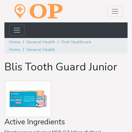
Home
General Health
Oral Healthcare
Home
General Health
Blis Tooth Guard Junior
Active Ingredients
Streptococcus salivarius M18 (2.5 billion cfu/dose)