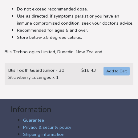
Do not exceed recommended dose.
Use as directed, if symptoms persist or you have an
immune compromised condition, seek your doctor's advice.
Recommended for ages 5 and over.
Store below 25 degrees celsius.
Blis Technologies Limited, Dunedin, New Zealand.
Blis Tooth Guard Junior - 30
$18.43
Strawberry Lozenges x 1
Information
Guarantee
Privacy & security policy
Shipping information