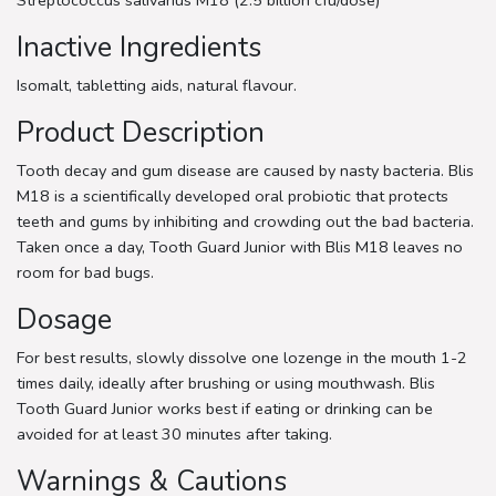
Inactive Ingredients
Isomalt, tabletting aids, natural flavour.
Product Description
Tooth decay and gum disease are caused by nasty bacteria. Blis
M18 is a scientifically developed oral probiotic that protects
teeth and gums by inhibiting and crowding out the bad bacteria.
Taken once a day, Tooth Guard Junior with Blis M18 leaves no
room for bad bugs.
Dosage
For best results, slowly dissolve one lozenge in the mouth 1-2
times daily, ideally after brushing or using mouthwash. Blis
Tooth Guard Junior works best if eating or drinking can be
avoided for at least 30 minutes after taking.
Warnings & Cautions