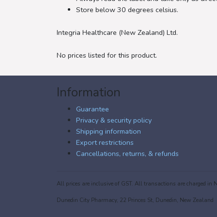
Store below 30 degrees celsius.
Integria Healthcare (New Zealand) Ltd.
No prices listed for this product.
Information
Guarantee
Privacy & security policy
Shipping information
Export restrictions
Cancellations, returns, & refunds
All prices are inclusive of GST. All transactions are charged 
Dunedin City Pharmacy, 22 Princes St, Dunedin, New Zealand