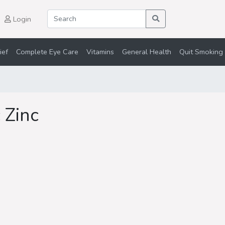
Login
ief
Complete Eye Care
Vitamins
General Health
Quit Smoking 
 Zinc