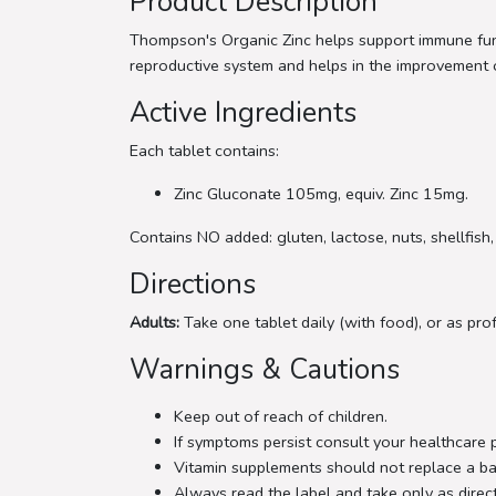
Product Description
Thompson's Organic Zinc helps support immune funct
reproductive system and helps in the improvement of 
Active Ingredients
Each tablet contains:
Zinc Gluconate 105mg, equiv. Zinc 15mg.
Contains NO added: gluten, lactose, nuts, shellfish, 
Directions
Adults:
Take one tablet daily (with food), or as pro
Warnings & Cautions
Keep out of reach of children.
If symptoms persist consult your healthcare 
Vitamin supplements should not replace a ba
Always read the label and take only as direc