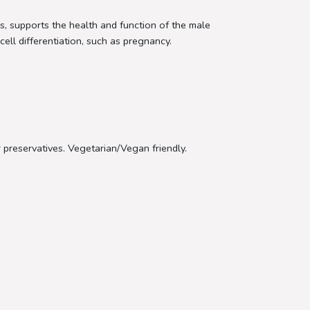
s, supports the health and function of the male
cell differentiation, such as pregnancy.
or preservatives. Vegetarian/Vegan friendly.