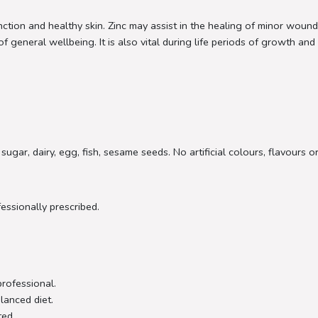
ion and healthy skin. Zinc may assist in the healing of minor wound
general wellbeing. It is also vital during life periods of growth and 
sugar, dairy, egg, fish, sesame seeds. No artificial colours, flavours 
fessionally prescribed.
professional.
lanced diet.
ted.