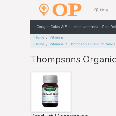
Help
Coughs Colds & Flu
Antihistamines
Pain Rel
Home
Vitamins
Home
Vitamins
Thompson's Product Range
Thompsons Organic