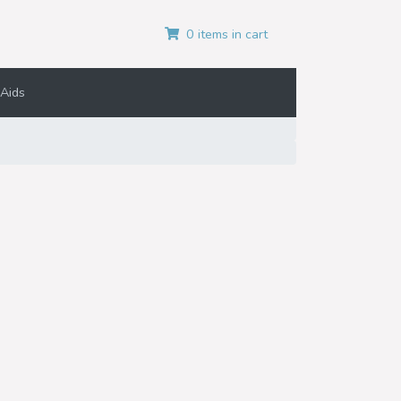
0 items in cart
Aids