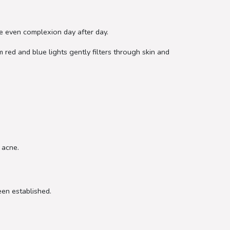
e even complexion day after day.
 red and blue lights gently filters through skin and
 acne.
een established.