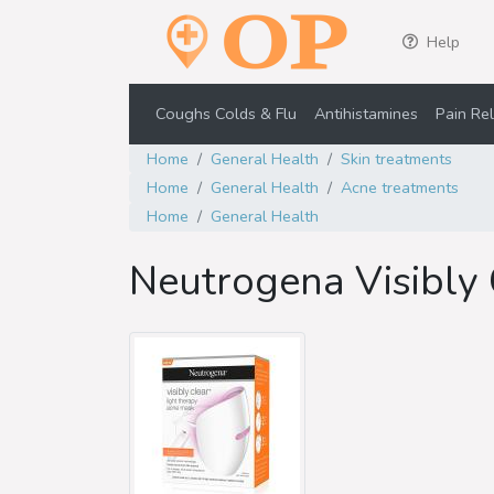
Help
Coughs Colds & Flu
Antihistamines
Pain Rel
Home
General Health
Skin treatments
Home
General Health
Acne treatments
Home
General Health
Neutrogena Visibly