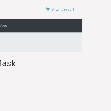
0 items in cart
Aids
Mask