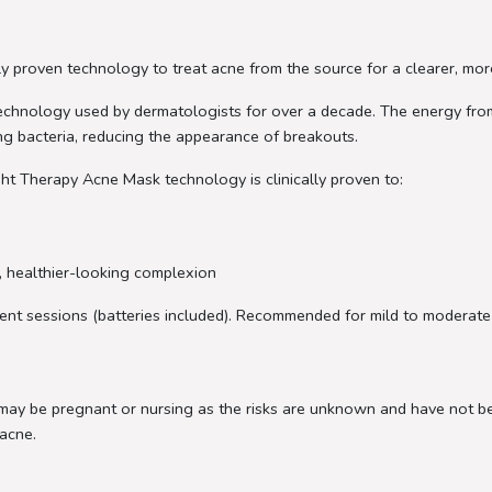
y proven technology to treat acne from the source for a clearer, mor
e technology used by dermatologists for over a decade. The energy from
ng bacteria, reducing the appearance of breakouts.
ht Therapy Acne Mask technology is clinically proven to:
r, healthier-looking complexion
ment sessions (batteries included). Recommended for mild to moderate
 may be pregnant or nursing as the risks are unknown and have not b
acne.