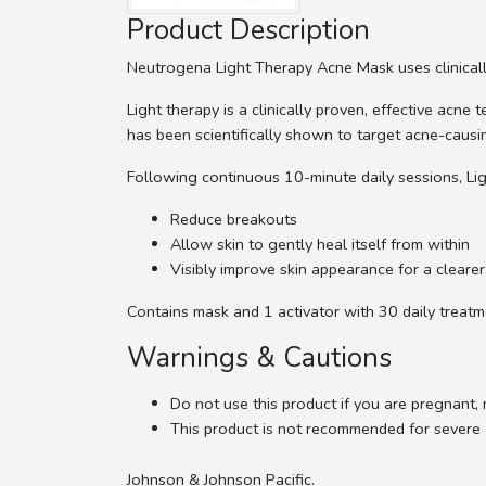
Product Description
Neutrogena Light Therapy Acne Mask uses clinicall
Light therapy is a clinically proven, effective acn
has been scientifically shown to target acne-causi
Following continuous 10-minute daily sessions, Lig
Reduce breakouts
Allow skin to gently heal itself from within
Visibly improve skin appearance for a cleare
Contains mask and 1 activator with 30 daily treat
Warnings & Cautions
Do not use this product if you are pregnant,
This product is not recommended for severe 
Johnson & Johnson Pacific.