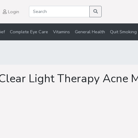
Login
ief
Complete Eye Care
Vitamins
General Health
Quit Smoking 
 Clear Light Therapy Acne 