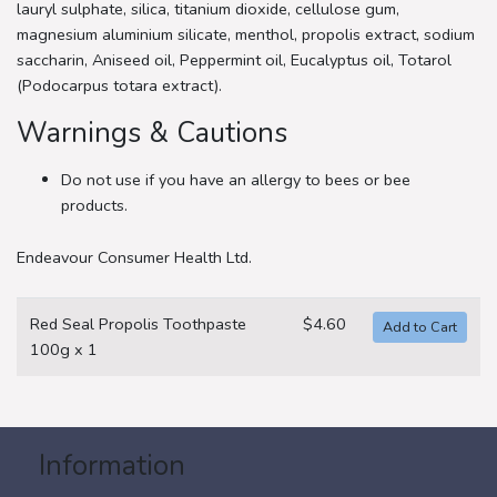
lauryl sulphate, silica, titanium dioxide, cellulose gum,
magnesium aluminium silicate, menthol, propolis extract, sodium
saccharin, Aniseed oil, Peppermint oil, Eucalyptus oil, Totarol
(Podocarpus totara extract).
Warnings & Cautions
Do not use if you have an allergy to bees or bee
products.
Endeavour Consumer Health Ltd.
Red Seal Propolis Toothpaste
$4.60
100g x 1
Information