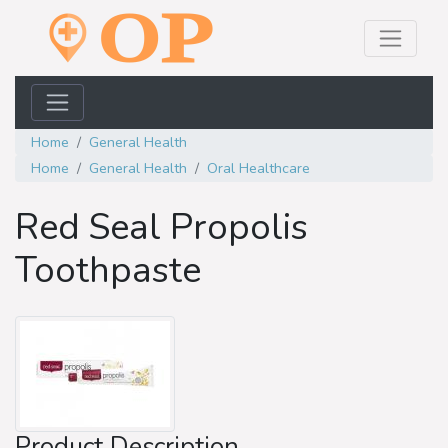
Home
General Health
Home
General Health
Oral Healthcare
Red Seal Propolis
Toothpaste
Product Description