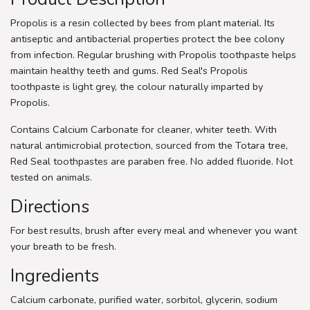
Propolis is a resin collected by bees from plant material. Its
antiseptic and antibacterial properties protect the bee colony
from infection. Regular brushing with Propolis toothpaste helps
maintain healthy teeth and gums. Red Seal's Propolis
toothpaste is light grey, the colour naturally imparted by
Propolis.
Contains Calcium Carbonate for cleaner, whiter teeth. With
natural antimicrobial protection, sourced from the Totara tree,
Red Seal toothpastes are paraben free. No added fluoride. Not
tested on animals.
Directions
For best results, brush after every meal and whenever you want
your breath to be fresh.
Ingredients
Calcium carbonate, purified water, sorbitol, glycerin, sodium