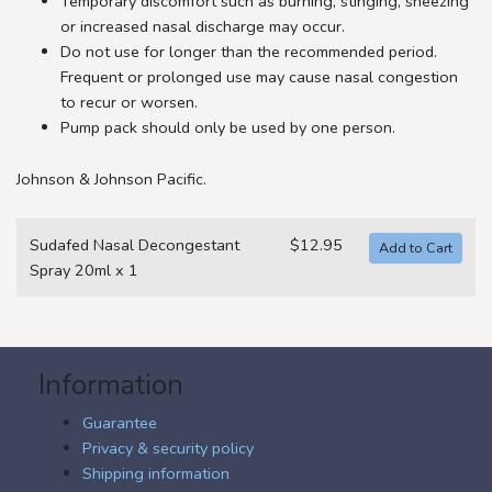
Temporary discomfort such as burning, stinging, sneezing
or increased nasal discharge may occur.
Do not use for longer than the recommended period.
Frequent or prolonged use may cause nasal congestion
to recur or worsen.
Pump pack should only be used by one person.
Johnson & Johnson Pacific.
Sudafed Nasal Decongestant
$12.95
Spray 20ml x 1
Information
Guarantee
Privacy & security policy
Shipping information