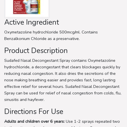
Active Ingredient
Oxymetazoline hydrochloride 500mcg/ml. Contains
Benzalkonium Chloride as a preservative.
Product Description
Sudafed Nasal Decongestant Spray contains Oxymetazoline
hydrochloride, a decongestant that clears blockages quickly by
reducing nasal congestion. It also dries the secretions of the
nose making breathing easier and provides fast, long lasting
effective relief for several hours. Sudafed Nasal Decongestant
Spray can be used for relief of nasal congestion from colds, flu,
sinusitis and hayfever.
Directions For Use
Adults and children over 6 years:
Use 1-2 sprays repeated two