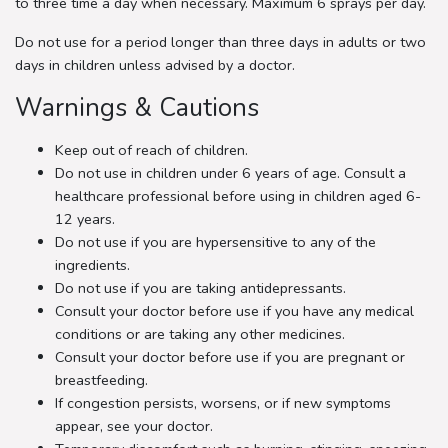
to three time a day when necessary. Maximum 6 sprays per day.
Do not use for a period longer than three days in adults or two
days in children unless advised by a doctor.
Warnings & Cautions
Keep out of reach of children.
Do not use in children under 6 years of age. Consult a
healthcare professional before using in children aged 6-
12 years.
Do not use if you are hypersensitive to any of the
ingredients.
Do not use if you are taking antidepressants.
Consult your doctor before use if you have any medical
conditions or are taking any other medicines.
Consult your doctor before use if you are pregnant or
breastfeeding.
If congestion persists, worsens, or if new symptoms
appear, see your doctor.