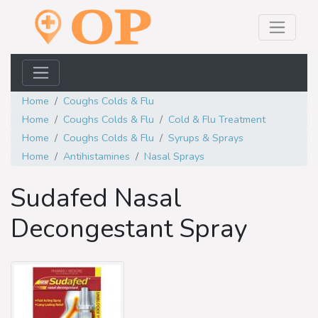
Home
Coughs Colds & Flu
Home
Coughs Colds & Flu
Cold & Flu Treatment
Home
Coughs Colds & Flu
Syrups & Sprays
Home
Antihistamines
Nasal Sprays
Sudafed Nasal
Decongestant Spray