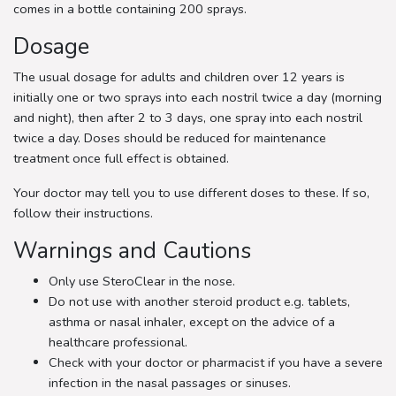
comes in a bottle containing 200 sprays.
Dosage
The usual dosage for adults and children over 12 years is
initially one or two sprays into each nostril twice a day (morning
and night), then after 2 to 3 days, one spray into each nostril
twice a day. Doses should be reduced for maintenance
treatment once full effect is obtained.
Your doctor may tell you to use different doses to these. If so,
follow their instructions.
Warnings and Cautions
Only use SteroClear in the nose.
Do not use with another steroid product e.g. tablets,
asthma or nasal inhaler, except on the advice of a
healthcare professional.
Check with your doctor or pharmacist if you have a severe
infection in the nasal passages or sinuses.