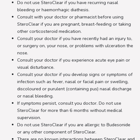
Do not use SteroClear if you have recurring nasal
bleeding or haemorrhagic diathesis.
Consult with your doctor or pharmacist before using
SteroClear if you are pregnant, breast-feeding or taking
other corticosteroid medication.
Consult your doctor if you have recently had an injury to,
or surgery on, your nose, or problems with ulceration the
nose.
Consult your doctor if you experience acute eye pain or
visual disturbance.
Consult your doctor if you develop signs or symptoms of
infection such as fever, nasal or facial pain or swelling,
discoloured or purulent (containing pus) nasal discharge
or nasal bleeding.
If symptoms persist, consult you doctor. Do not use
SteroClear for more than 6 months without medical
supervision.
Do not use SteroClear if you are allergic to Budesonide
or any other component of SteroClear.
There are no known interactions between SteroClear and