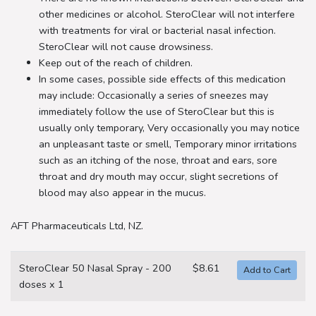
other medicines or alcohol. SteroClear will not interfere
with treatments for viral or bacterial nasal infection.
SteroClear will not cause drowsiness.
Keep out of the reach of children.
In some cases, possible side effects of this medication
may include: Occasionally a series of sneezes may
immediately follow the use of SteroClear but this is
usually only temporary, Very occasionally you may notice
an unpleasant taste or smell, Temporary minor irritations
such as an itching of the nose, throat and ears, sore
throat and dry mouth may occur, slight secretions of
blood may also appear in the mucus.
AFT Pharmaceuticals Ltd, NZ.
SteroClear 50 Nasal Spray - 200
$8.61
doses x 1