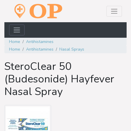
Home
Antihistamines
Home
Antihistamines
Nasal Sprays
SteroClear 50
(Budesonide) Hayfever
Nasal Spray