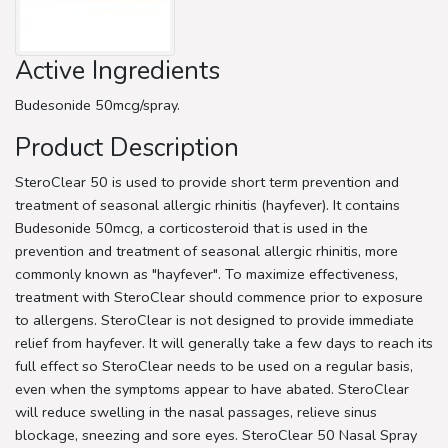
Active Ingredients
Budesonide 50mcg/spray.
Product Description
SteroClear 50 is used to provide short term prevention and
treatment of seasonal allergic rhinitis (hayfever). It contains
Budesonide 50mcg, a corticosteroid that is used in the
prevention and treatment of seasonal allergic rhinitis, more
commonly known as "hayfever". To maximize effectiveness,
treatment with SteroClear should commence prior to exposure
to allergens. SteroClear is not designed to provide immediate
relief from hayfever. It will generally take a few days to reach its
full effect so SteroClear needs to be used on a regular basis,
even when the symptoms appear to have abated. SteroClear
will reduce swelling in the nasal passages, relieve sinus
blockage, sneezing and sore eyes. SteroClear 50 Nasal Spray