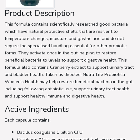
Product Description
This formula contains scientifically researched good bacteria
which have natural protective shells that are resilient to
temperature changes, moisture and gastric acid and do not
require the specialised handling essential for other probiotic
forms. They activate once in the gut, helping to restore
beneficial bacteria to levels to support digestive health. This
formula also contains Cranberry extract to support urinary tract
and bladder health. Taken as directed, Nutra-Life Probiotica
Women's Health may help restore beneficial bacteria in the gut,
including following antibiotic use, support urinary tract health,
and support healthy immune and digestive health.
Active Ingredients
Each capsule contains:
Bacillus coagulans 1 billion CFU
Cranberry (Vaccinium macrocarpon) fruit juice powder