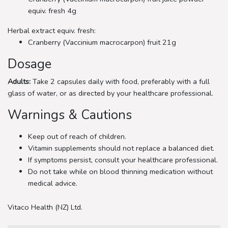
equiv. fresh 4g
Herbal extract equiv. fresh:
Cranberry (Vaccinium macrocarpon) fruit 21g
Dosage
Adults:
Take 2 capsules daily with food, preferably with a full
glass of water, or as directed by your healthcare professional.
Warnings & Cautions
Keep out of reach of children.
Vitamin supplements should not replace a balanced diet.
If symptoms persist, consult your healthcare professional.
Do not take while on blood thinning medication without
medical advice.
Vitaco Health (NZ) Ltd.