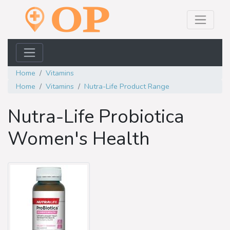
Home
Vitamins
Home
Vitamins
Nutra-Life Product Range
Nutra-Life Probiotica
Women's Health