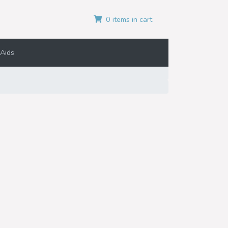
0 items in cart
Aids