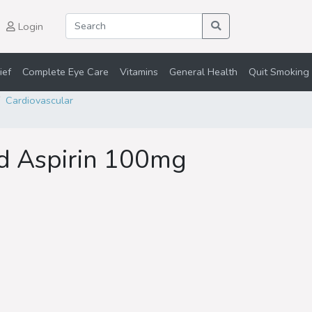
Login
ief
Complete Eye Care
Vitamins
General Health
Quit Smoking 
Cardiovascular
ed Aspirin 100mg