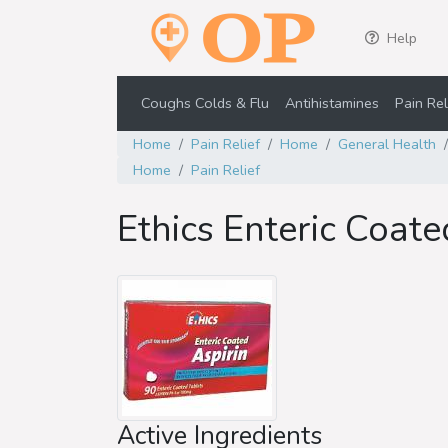
Help
Coughs Colds & Flu
Antihistamines
Pain Rel
Home
Pain Relief
Home
General Health
Home
Pain Relief
Ethics Enteric Coat
Active Ingredients