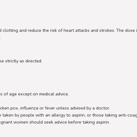
ood clotting and reduce the risk of heart attacks and strokes. The dos
.
e strictly as directed.
s of age except on medical advice.
cken pox, influenza or fever unless advised by a doctor.
 taken by people with an allergy to aspirin, or those taking anti-coa
regnant women should seek advice before taking aspirin.