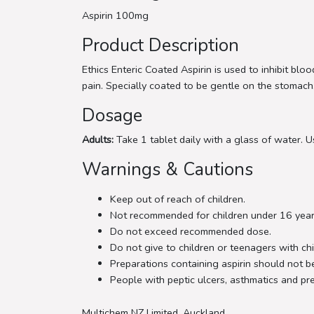
Aspirin 100mg
Product Description
Ethics Enteric Coated Aspirin is used to inhibit bl
pain. Specially coated to be gentle on the stomach
Dosage
Adults:
Take 1 tablet daily with a glass of water. Us
Warnings & Cautions
Keep out of reach of children.
Not recommended for children under 16 year
Do not exceed recommended dose.
Do not give to children or teenagers with chi
Preparations containing aspirin should not be
People with peptic ulcers, asthmatics and p
Multichem NZ Limited, Auckland.