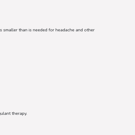
e is smaller than is needed for headache and other
gulant therapy.