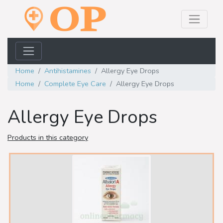
Home
Antihistamines
Allergy Eye Drops
Home
Complete Eye Care
Allergy Eye Drops
Allergy Eye Drops
Products in this category