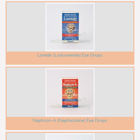
Lomide (Lodoxamide) Eye Drops
Naphcon-A (Naphazoline) Eye Drops