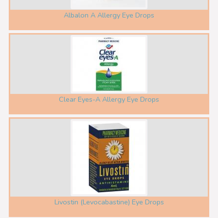
Albalon A Allergy Eye Drops
Clear Eyes-A Allergy Eye Drops
Livostin (Levocabastine) Eye Drops