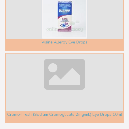
Visine Allergy Eye Drops
Cromo-Fresh (Sodium Cromoglicate 2mg/mL) Eye Drops 10ml