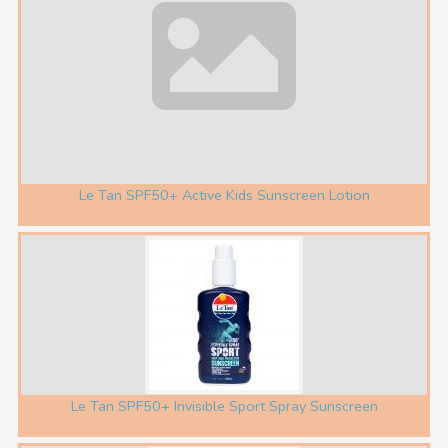
Le Tan SPF50+ Active Kids Sunscreen Lotion
Le Tan SPF50+ Invisible Sport Spray Sunscreen