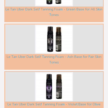
Le Tan Uber Dark Self Tanning Foam - Green Base for All Skin
Tones
Le Tan Uber Dark Self Tanning Foam - Ash Base for Fair Skin
Tones
Le Tan Uber Dark Self Tanning Foam - Violet Base for Olive