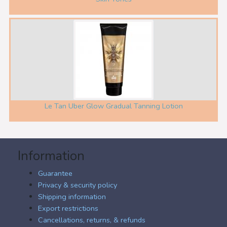
Le Tan Uber Glow Gradual Tanning Lotion
Information
Guarantee
Privacy & security policy
Shipping information
Export restrictions
Cancellations, returns, & refunds