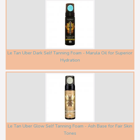
Le Tan Uber Dark Self Tanning Foam - Marula Oil for Superior
Hydration
Le Tan Uber Glow Self Tanning Foam - Ash Base for Fair Skin
Tones