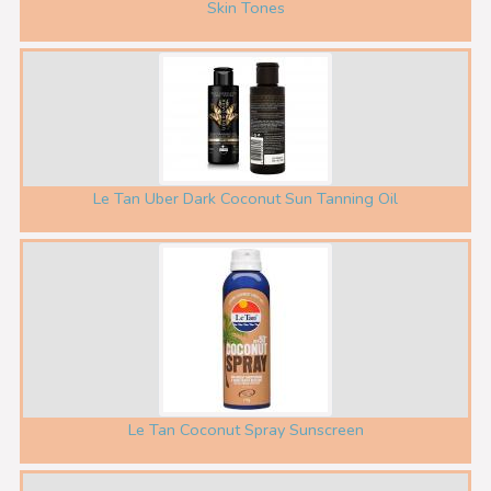
Skin Tones
Le Tan Uber Dark Coconut Sun Tanning Oil
Le Tan Coconut Spray Sunscreen