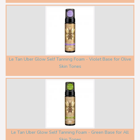
Le Tan Uber Glow Self Tanning Foam - Violet Base for Olive
Skin Tones
Le Tan Uber Glow Self Tanning Foam - Green Base for All
Skin Tones