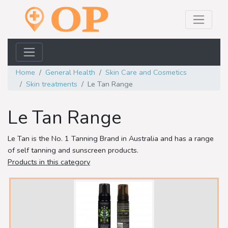
Home
General Health
Skin Care and Cosmetics
Skin treatments
Le Tan Range
Le Tan Range
Le Tan is the No. 1 Tanning Brand in Australia and has a range
of self tanning and sunscreen products.
Products in this category